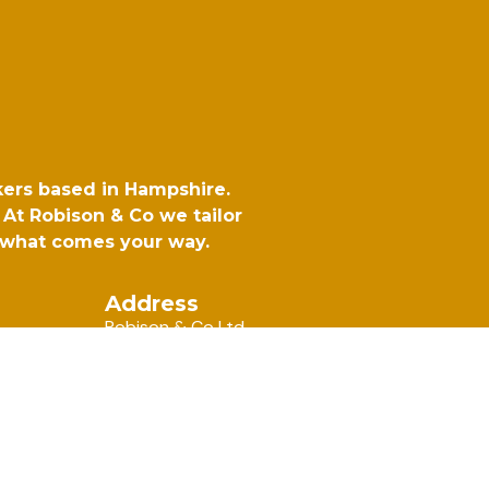
kers based in Hampshire.
At Robison & Co we tailor
r what comes your way.
Address
Robison & Co Ltd,
6 Rotherbrook Court, Bedford
Road, Petersfield, Hampshire, GU32 3QG