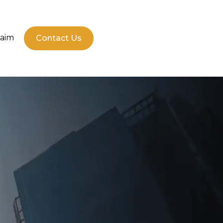
laim
Contact Us