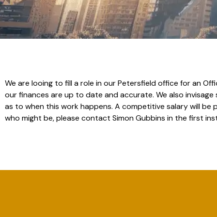
We are looing to fill a role in our Petersfield office for an
our finances are up to date and accurate. We also invisage
as to when this work happens. A competitive salary will be 
who might be, please contact Simon Gubbins in the first in