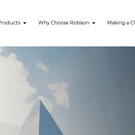
Products
Why Choose Robison
Making a C