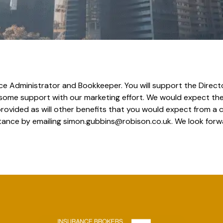
 Office Administrator and Bookkeeper. You will support the Dire
 some support with our marketing effort. We would expect the 
provided as will other benefits that you would expect from a
stance by emailing simon.gubbins@robison.co.uk. We look forw