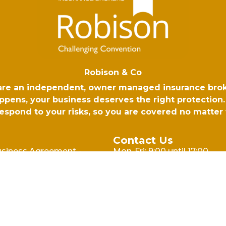
Robison & Co
 are an independent, owner managed insurance bro
ens, your business deserves the right protection. 
 respond to your risks, so you are covered no matte
Contact Us
usiness Agreement -
Mon-Fri: 9:00 until 17:00
l
Email: hello@robison.co.uk
usiness Agreement -
Phone: 01730 265500
cy