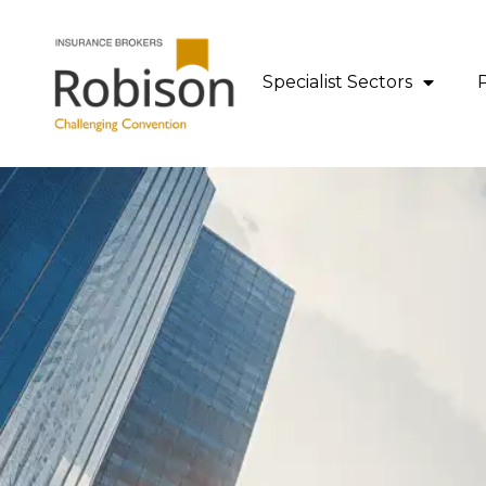
content
Specialist Sectors