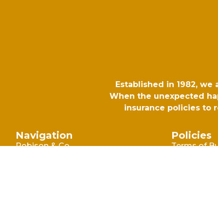
Established in 1982, we
When the unexpected happ
insurance policies to
Navigation
Policies
Robison & Co
Terms of B
Commercia
Blog
Terms of B
Why Choose Robison
Consumer
Make A Claim
Privacy Poli
Contact Us