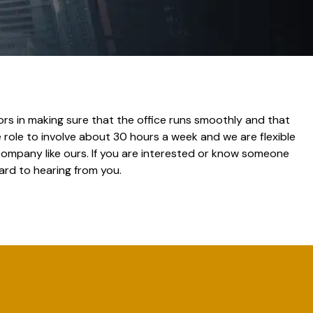
ctors in making sure that the office runs smoothly and that
role to involve about 30 hours a week and we are flexible
 company like ours. If you are interested or know someone
ard to hearing from you.