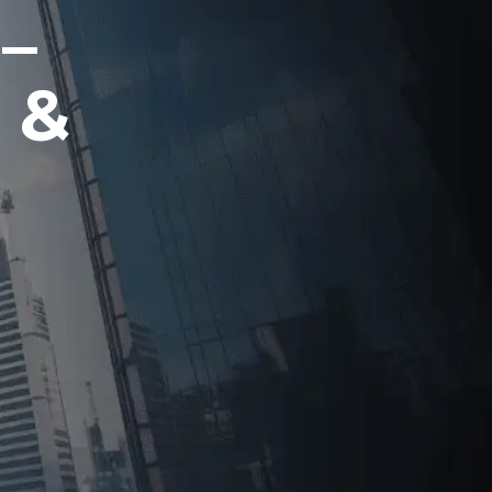
 –
 &
g