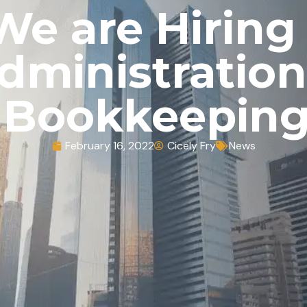
We are Hiring
dministration
Bookkeepin
February 16, 2022
Cicely Fry
News