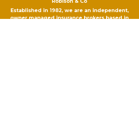
Robison & Co
Established in 1982, we are an independent,
owner managed insurance brokers based in
Hampshire. When the unexpected happens,
your business deserves the right protection. At
Robison & Co we tailor insurance policies to
respond to your risks, so you are covered no
matter what comes your way.
Navigation
Robison & Co
Blog
Why Choose Robison
Make A Claim
Contact Us
Policies
Terms of Business Agreement - Commercial