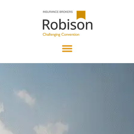
content