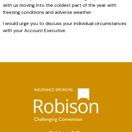
with us moving into the coldest part of the year with
freezing conditions and adverse weather.
I would urge you to discuss your individual circumstances
with your Account Executive.