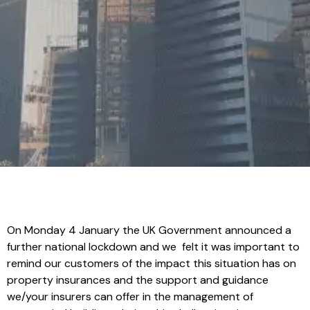
On Monday 4 January the UK Government announced a
further national lockdown and we felt it was important to
remind our customers of the impact this situation has on
property insurances and the support and guidance
we/your insurers can offer in the management of