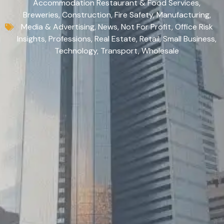
Accommodation Restaurant & Food Services
,
Breweries
,
Construction
,
Fire Safety
,
Manufacturing
,
Media & Advertising
,
News
,
Not For Profit
,
Office Risk
Insights
,
Professions
,
Real Estate
,
Retail
,
Small Business
,
Technology
,
Transport
,
Wholesale