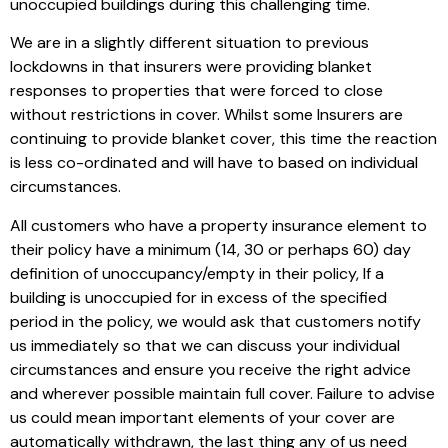
unoccupied buildings during this challenging time.
We are in a slightly different situation to previous
lockdowns in that insurers were providing blanket
responses to properties that were forced to close
without restrictions in cover. Whilst some Insurers are
continuing to provide blanket cover, this time the reaction
is less co-ordinated and will have to based on individual
circumstances.
All customers who have a property insurance element to
their policy have a minimum (14, 30 or perhaps 60) day
definition of unoccupancy/empty in their policy, If a
building is unoccupied for in excess of the specified
period in the policy, we would ask that customers notify
us immediately so that we can discuss your individual
circumstances and ensure you receive the right advice
and wherever possible maintain full cover. Failure to advise
us could mean important elements of your cover are
automatically withdrawn, the last thing any of us need