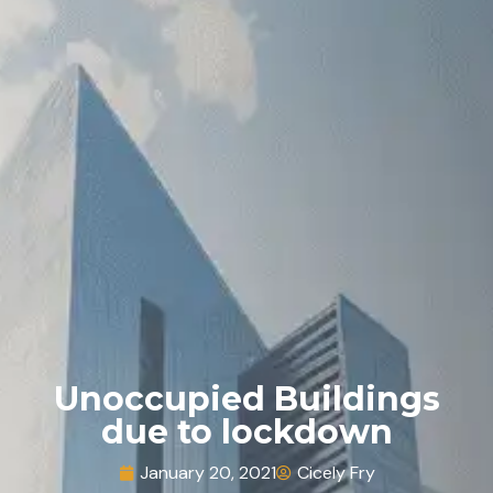
Unoccupied Buildings
due to lockdown
January 20, 2021
Cicely Fry