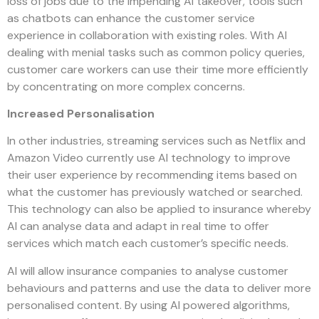
loss of jobs due to the impending AI takeover, tools such
as chatbots can enhance the customer service
experience in collaboration with existing roles. With AI
dealing with menial tasks such as common policy queries,
customer care workers can use their time more efficiently
by concentrating on more complex concerns.
Increased Personalisation
In other industries, streaming services such as Netflix and
Amazon Video currently use AI technology to improve
their user experience by recommending items based on
what the customer has previously watched or searched.
This technology can also be applied to insurance whereby
AI can analyse data and adapt in real time to offer
services which match each customer’s specific needs.
AI will allow insurance companies to analyse customer
behaviours and patterns and use the data to deliver more
personalised content. By using AI powered algorithms,