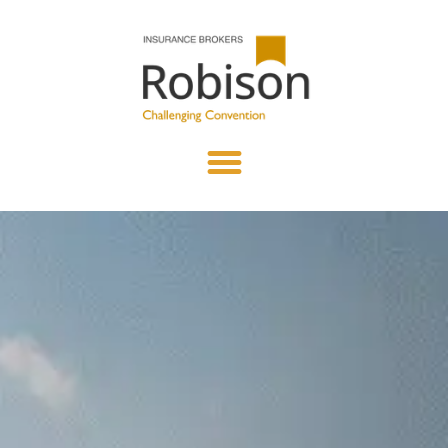
content