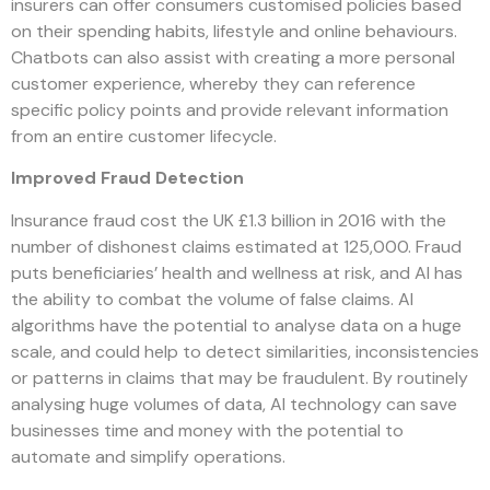
insurers can offer consumers customised policies based
on their spending habits, lifestyle and online behaviours.
Chatbots can also assist with creating a more personal
customer experience, whereby they can reference
specific policy points and provide relevant information
from an entire customer lifecycle.
Improved Fraud Detection
Insurance fraud cost the UK £1.3 billion in 2016 with the
number of dishonest claims estimated at 125,000. Fraud
puts beneficiaries’ health and wellness at risk, and AI has
the ability to combat the volume of false claims. AI
algorithms have the potential to analyse data on a huge
scale, and could help to detect similarities, inconsistencies
or patterns in claims that may be fraudulent. By routinely
analysing huge volumes of data, AI technology can save
businesses time and money with the potential to
automate and simplify operations.