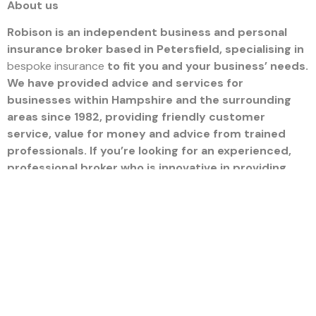
About us
Robison is an independent business and personal
insurance broker based in Petersfield, specialising in
bespoke insurance
to fit you and your business’ needs.
We have provided advice and services for
businesses within Hampshire and the surrounding
areas since 1982, providing friendly customer
service, value for money and advice from trained
professionals. If you’re looking for an experienced,
professional broker who is innovative in providing
you with the right programme of policies, our team
can offer tailored advice and services no matter
your requirements. To arrange an audit, call our team
on 01730 265 500 or email us at
hello@robison.co.uk
.