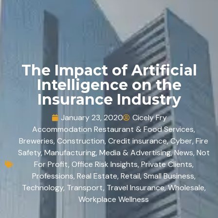
The Impact of Artificial
Intelligence on the
Insurance Industry
January 23, 2020
Cicely Fry
Accommodation Restaurant & Food Services
,
Breweries
,
Construction
,
Credit insurance
,
Cyber
,
Fire
Safety
,
Manufacturing
,
Media & Advertising
,
News
,
Not
For Profit
,
Office Risk Insights
,
Private Clients
,
Professions
,
Real Estate
,
Retail
,
Small Business
,
Technology
,
Transport
,
Travel Insurance
,
Wholesale
,
Workplace Wellness