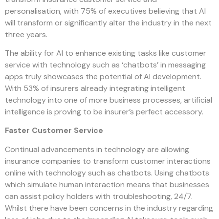
personalisation, with 75% of executives believing that AI
will transform or significantly alter the industry in the next
three years.
The ability for AI to enhance existing tasks like customer
service with technology such as ‘chatbots’ in messaging
apps truly showcases the potential of AI development.
With 53% of insurers already integrating intelligent
technology into one of more business processes, artificial
intelligence is proving to be insurer’s perfect accessory.
Faster Customer Service
Continual advancements in technology are allowing
insurance companies to transform customer interactions
online with technology such as
chatbots
. Using chatbots
which simulate human interaction means that businesses
can assist policy holders with troubleshooting, 24/7.
Whilst there have been concerns in the industry regarding