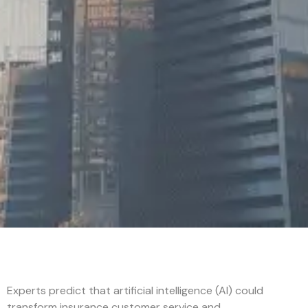
Experts predict that artificial intelligence (AI) could
transform insurance customer service and