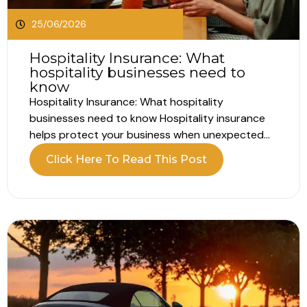
25/06/2026
Hospitality Insurance: What
hospitality businesses need to
know
Hospitality Insurance: What hospitality
businesses need to know Hospitality insurance
helps protect your business when unexpected
problems interrupt your operations. Running a
Click Here To Read This Post
hospitality business involves far more than
customer experience alone. Whether you own a
hotel, pub, restaurant, café or guest house, your
business relies on people, property, equipment
and...