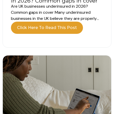
in 2026? Common gaps in cover
Are UK businesses underinsured in 2026?
Common gaps in cover Many underinsured
businesses in the UK believe they are properly
insured. The policy is in place, the renewal is
Click Here To Read This Post
complete and everything appears covered.
However, recent data shows a different picture.
A large number of UK businesses remain
underinsured, often...