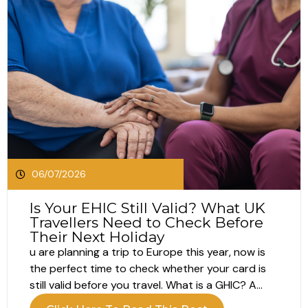
06/07/2026
Is Your EHIC Still Valid? What UK
Travellers Need to Check Before
Their Next Holiday
u are planning a trip to Europe this year, now is
the perfect time to check whether your card is
still valid before you travel. What is a GHIC? A
GHIC, or Global Health Insurance Card, helps UK