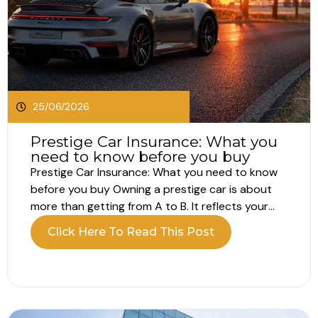
25/06/2026
Prestige Car Insurance: What you
need to know before you buy
Prestige Car Insurance: What you need to know
before you buy Owning a prestige car is about
more than getting from A to B. It reflects your
lifestyle, your standards and often a passion for
Click Here To Read This Post
performance, design or heritage. Because of this,
prestige car insurance is not just about basic...