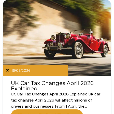
16/03/2026
UK Car Tax Changes April 2026
Explained
UK Car Tax Changes April 2026 Explained UK car
tax changes April 2026 will affect millions of
drivers and businesses. From 1 April, the
Government will introduce increases to Vehicle