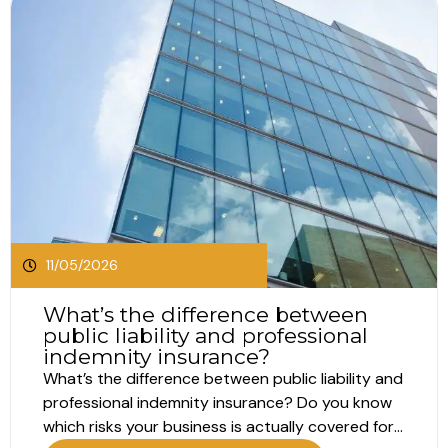
11/05/2026
What’s the difference between
public liability and professional
indemnity insurance?
What’s the difference between public liability and
professional indemnity insurance? Do you know
which risks your business is actually covered for