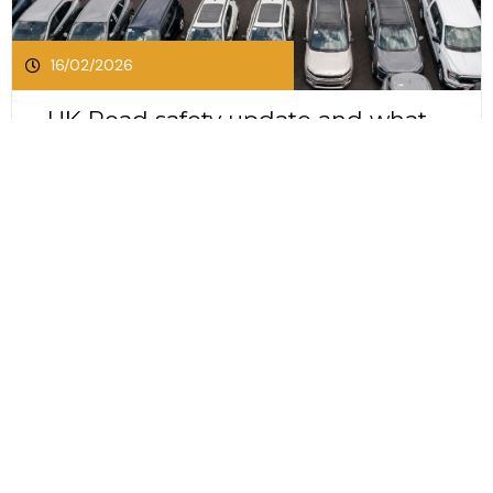
16/02/2026
UK Road safety update and what
it means for businesses and
drivers
UK Road safety update and what it means for
businesses and drivers The UK Government has
released its first road safety strategy in more
than a decade. This long awaited update sets
Click Here To Read This Post
out an ambitious plan to reduce deaths and
serious injuries on Britain’s roads by 65 percent
by 2035....