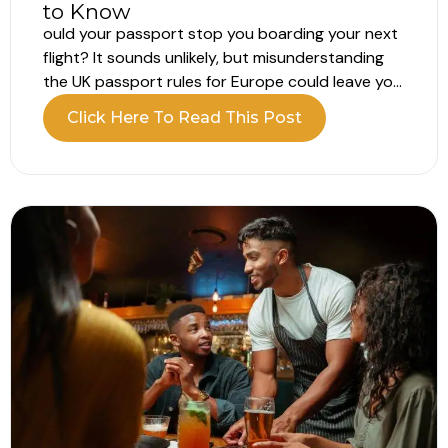
to Know
ould your passport stop you boarding your next
flight? It sounds unlikely, but misunderstanding
the UK passport rules for Europe could leave you
unable to board your flight. Your passport may
Click Here To Read This Post
still appear valid, but that does not always mean
it meets the entry requirements. What are the UK
passport...