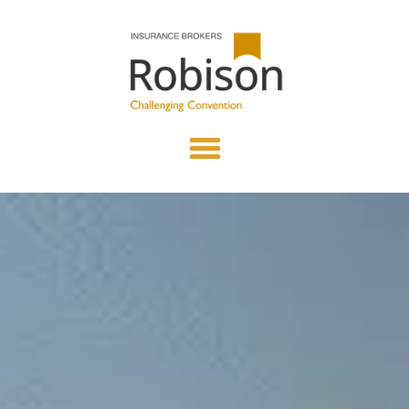
content