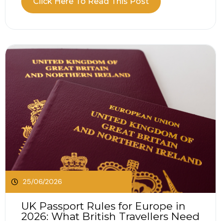
Click Here To Read This Post
travellers access medically necessary state
healthcare when visiting participating European
countries. The...
25/06/2026
UK Passport Rules for Europe in
2026: What British Travellers Need