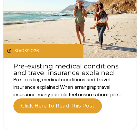
30/03/2026
Pre-existing medical conditions
and travel insurance explained
Pre-existing medical conditions and travel
insurance explained When arranging travel
insurance, many people feel unsure about pre
existing conditions. Most assume this only
Click Here To Read This Post
applies to serious illnesses such as heart disease
or breathing problems. In reality, pre existing
conditions for travel insurance include far more
than major diagnoses. Understanding what...