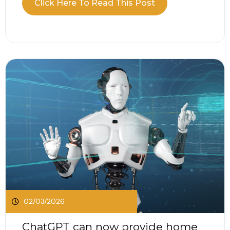
Click Here To Read This Post
Excise Duty rates, updates to electric vehicle
taxation, changes to company car Benefit in Kind
and the continued application of...
02/03/2026
ChatGPT can now provide home