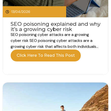
13/04/2026
SEO poisoning explained and why
it’s a growing cyber risk
SEO poisoning cyber attacks are a growing
cyber risk SEO poisoning cyber attacks are a
growing cyber risk that affects both individuals
and businesses. Every day, people rely on search
Click Here To Read This Post
engines to find information, tools and login
pages. Most assume the top results are safe.
Attackers now exploit that trust....