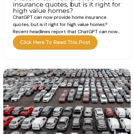
insurance quotes, but is it right for
high value homes?
ChatGPT can now provide home insurance
quotes, but is it right for high value homes?
Recent headlines report that ChatGPT can now
provide home insurance quotes directly within a
Click Here To Read This Post
conversation. Instead of completing lengthy
online forms, you answer structured questions
and receive a price in minutes. For homeowners
who already...