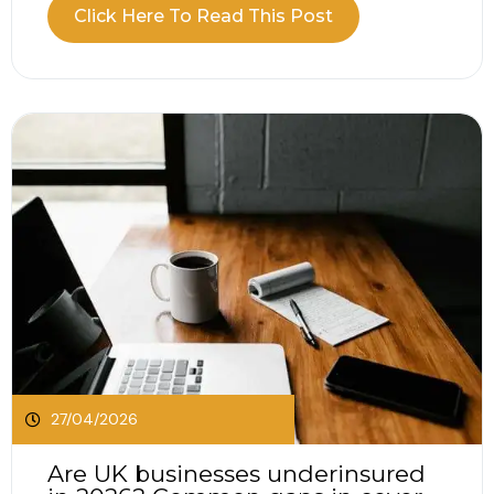
when comparing public liability vs professional
Click Here To Read This Post
indemnity? Public liability vs professional
indemnity insurance, the two often come up
together, but they protect against very different
situations. It is easy...
27/04/2026
Are UK businesses underinsured