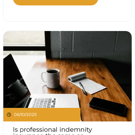
can drain your money, halt growth and threaten
your survival. Let’s talk about a few ways you
can...
06/10/2025
Is professional indemnity