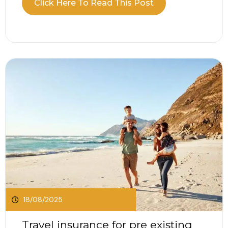
Click Here To Read This Post
2025, the motor industry is expecting a record
surge in electric vehicle registrations. As EVs
take...
18/08/2025
Travel insurance for pre existing