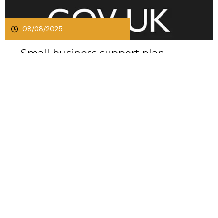
08/08/2025
Small business support plan
announced by the UK
Government
Small business support plan announced by the
UK Government The SME business support plan
announced by the UK Government in July 2025
introduces several measures to strengthen small
Click Here To Read This Post
and medium sized businesses. The plan focuses
on common challenges such as late payments,
access to finance and the future of high...