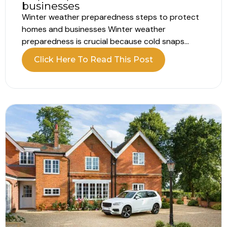
businesses
Winter weather preparedness steps to protect
homes and businesses Winter weather
preparedness is crucial because cold snaps
often catch people off guard every year. Roads
Click Here To Read This Post
freeze, pipes burst, and power cuts happen.
Therefore, planning now will save money, stress,
and downtime later. This guide provides clear
steps for households and...