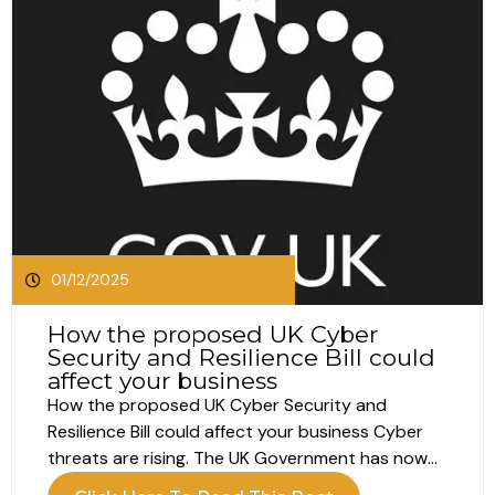
01/12/2025
How the proposed UK Cyber
Security and Resilience Bill could
affect your business
How the proposed UK Cyber Security and
Resilience Bill could affect your business Cyber
threats are rising. The UK Government has now
introduced the Cyber Security and Resilience