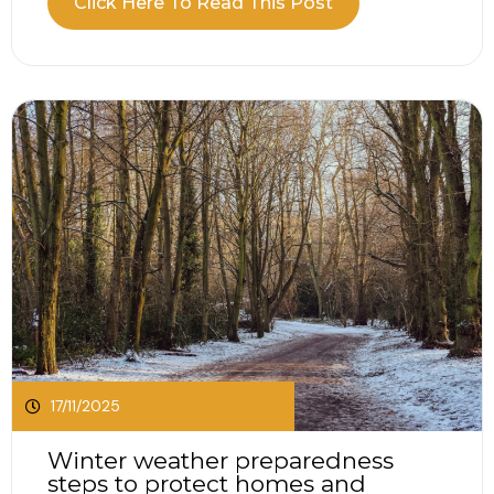
Click Here To Read This Post
(Network and Information Systems) Bill to
strengthen national defences and raise
standards across essential services. If your
organisation relies on digital suppliers,...
17/11/2025
Winter weather preparedness
steps to protect homes and