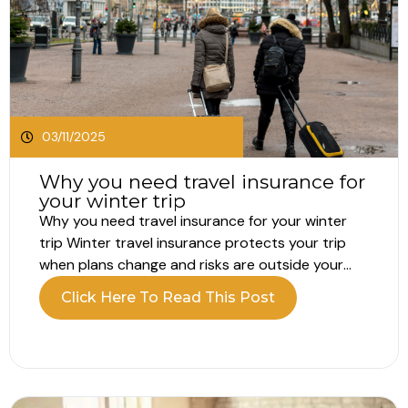
03/11/2025
Why you need travel insurance for
your winter trip
Why you need travel insurance for your winter
trip Winter travel insurance protects your trip
when plans change and risks are outside your
control. Travel always carries risk, but winter can
Click Here To Read This Post
raise the stakes. Whether you are heading for a
city break, some winter sun, or the slopes, you
still...