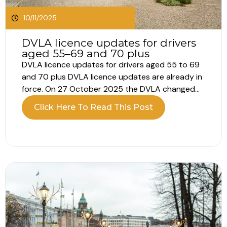
10/11/2025
DVLA licence updates for drivers
aged 55–69 and 70 plus
DVLA licence updates for drivers aged 55 to 69
and 70 plus DVLA licence updates are already in
force. On 27 October 2025 the DVLA changed
the renewal process for those 55-59, so check
Click Here To Read This Post
your dates now and make sure your details are
current. DVLA licence updates for drivers aged...