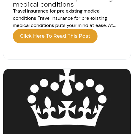
medical conditions
Travel insurance for pre existing medical
conditions Travel insurance for pre existing
medical conditions puts your mind at ease. At
Robison & Co, we handle every detail. Business
Click Here To Read This Post
travellers don’t need to declare medical issues.
Whereas, leisure travellers need to declare and
complete a quick medical check. Therefore, both
groups...