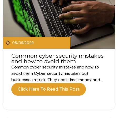
08/09/2025
Common cyber security mistakes
and how to avoid them
Common cyber security mistakes and how to
avoid them Cyber security mistakes put
businesses at risk. They cost time, money and
trust. The good news is that simple fixes can
Click Here To Read This Post
reduce those risks fast. Why these mistakes
happen Teams move quickly. Passwords get
reused. Updates slip. Training waits for a...