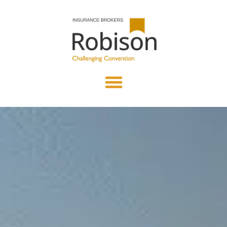
content