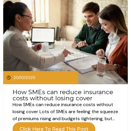
20/10/2025
How SMEs can reduce insurance
costs without losing cover
How SMEs can reduce insurance costs without
losing cover Lots of SMEs are feeling the squeeze
of premiums rising and budgets tightening, but
the reality is that cover still matters. One claim
Click Here To Read This Post