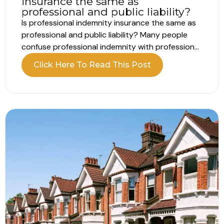
insurance the same as
professional and public liability?
Is professional indemnity insurance the same as
professional and public liability? Many people
confuse professional indemnity with professional
liability, but they are actually the same thing.
Click Here To Read This Post
Professional liability is simply another term for
professional indemnity. Public liability, on the
other hand, is a completely different type of
policy. Here’s how...