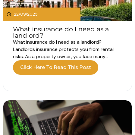
22/09/2025
What insurance do I need as a
landlord?
What insurance do I need as a landlord?
Landlords insurance protects you from rental
risks. As a property owner, you face many
exposures, which makes choosing the right cover
Click Here To Read This Post
vital. Let’s explore what you need, and why. Why
landlords insurance is important Owning a rental
property brings both rewards and...