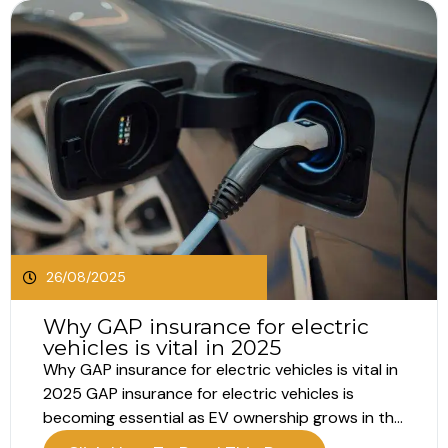
26/08/2025
Why GAP insurance for electric
vehicles is vital in 2025
Why GAP insurance for electric vehicles is vital in
2025 GAP insurance for electric vehicles is
becoming essential as EV ownership grows in the
UK. With the launch of the 75 plate in September