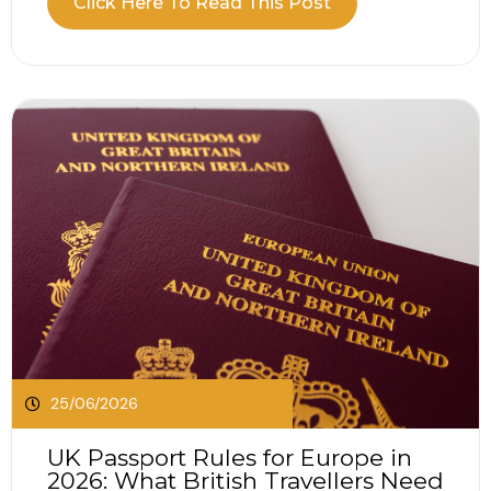
Click Here To Read This Post
travellers access medically necessary state
healthcare when visiting participating European
countries. The...
25/06/2026
UK Passport Rules for Europe in
2026: What British Travellers Need