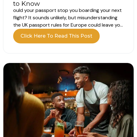
to Know
ould your passport stop you boarding your next
flight? It sounds unlikely, but misunderstanding
the UK passport rules for Europe could leave you
unable to board your flight. Your passport may
Click Here To Read This Post
still appear valid, but that does not always mean
it meets the entry requirements. What are the UK
passport...