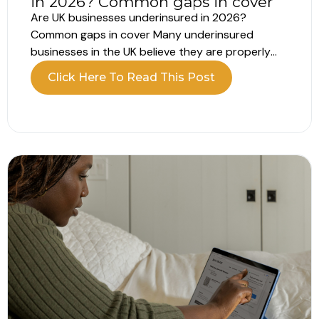
in 2026? Common gaps in cover
Are UK businesses underinsured in 2026?
Common gaps in cover Many underinsured
businesses in the UK believe they are properly
insured. The policy is in place, the renewal is
Click Here To Read This Post
complete and everything appears covered.
However, recent data shows a different picture.
A large number of UK businesses remain
underinsured, often...