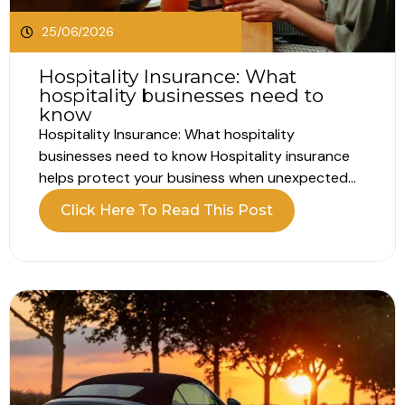
25/06/2026
Hospitality Insurance: What
hospitality businesses need to
know
Hospitality Insurance: What hospitality
businesses need to know Hospitality insurance
helps protect your business when unexpected
problems interrupt your operations. Running a
Click Here To Read This Post
hospitality business involves far more than
customer experience alone. Whether you own a
hotel, pub, restaurant, café or guest house, your
business relies on people, property, equipment
and...