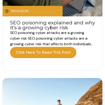
13/04/2026
SEO poisoning explained and why
it’s a growing cyber risk
SEO poisoning cyber attacks are a growing
cyber risk SEO poisoning cyber attacks are a
growing cyber risk that affects both individuals
and businesses. Every day, people rely on search
Click Here To Read This Post
engines to find information, tools and login
pages. Most assume the top results are safe.
Attackers now exploit that trust....