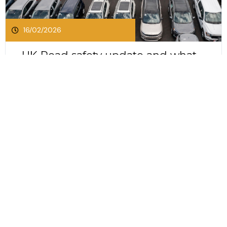
16/02/2026
UK Road safety update and what
it means for businesses and
drivers
UK Road safety update and what it means for
businesses and drivers The UK Government has
released its first road safety strategy in more
than a decade. This long awaited update sets
Click Here To Read This Post
out an ambitious plan to reduce deaths and
serious injuries on Britain’s roads by 65 percent
by 2035....