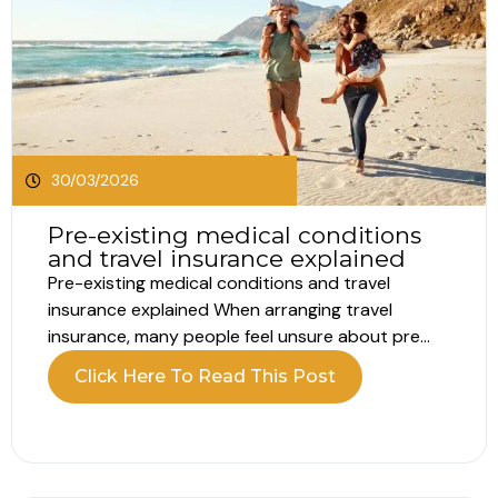
30/03/2026
Pre-existing medical conditions
and travel insurance explained
Pre-existing medical conditions and travel
insurance explained When arranging travel
insurance, many people feel unsure about pre
existing conditions. Most assume this only
Click Here To Read This Post
applies to serious illnesses such as heart disease
or breathing problems. In reality, pre existing
conditions for travel insurance include far more
than major diagnoses. Understanding what...