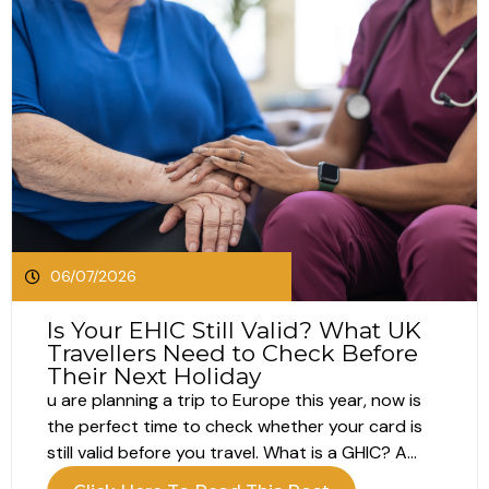
06/07/2026
Is Your EHIC Still Valid? What UK
Travellers Need to Check Before
Their Next Holiday
u are planning a trip to Europe this year, now is
the perfect time to check whether your card is
still valid before you travel. What is a GHIC? A
GHIC, or Global Health Insurance Card, helps UK