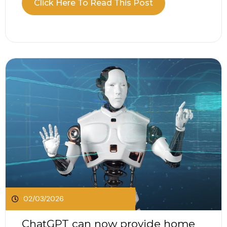
Click Here To Read This Post
Excise Duty rates, updates to electric vehicle
taxation, changes to company car Benefit in Kind
and the continued application of...
02/03/2026
ChatGPT can now provide home