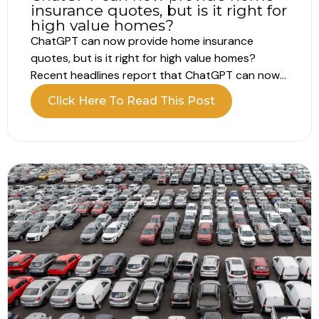
insurance quotes, but is it right for
high value homes?
ChatGPT can now provide home insurance
quotes, but is it right for high value homes?
Recent headlines report that ChatGPT can now
provide home insurance quotes directly within a
Click Here To Read This Post
conversation. Instead of completing lengthy
online forms, you answer structured questions
and receive a price in minutes. For homeowners
who already...