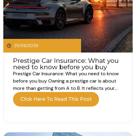
25/06/2026
Prestige Car Insurance: What you
need to know before you buy
Prestige Car Insurance: What you need to know
before you buy Owning a prestige car is about
more than getting from A to B. It reflects your
lifestyle, your standards and often a passion for
Click Here To Read This Post
performance, design or heritage. Because of this,
prestige car insurance is not just about basic...