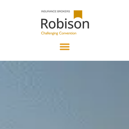
content