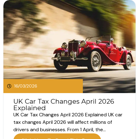
16/03/2026
UK Car Tax Changes April 2026
Explained
UK Car Tax Changes April 2026 Explained UK car
tax changes April 2026 will affect millions of
drivers and businesses. From 1 April, the
Government will introduce increases to Vehicle