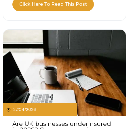
when comparing public liability vs professional
Click Here To Read This Post
indemnity? Public liability vs professional
indemnity insurance, the two often come up
together, but they protect against very different
situations. It is easy...
27/04/2026
Are UK businesses underinsured