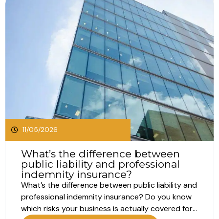
11/05/2026
What’s the difference between
public liability and professional
indemnity insurance?
What’s the difference between public liability and
professional indemnity insurance? Do you know
which risks your business is actually covered for