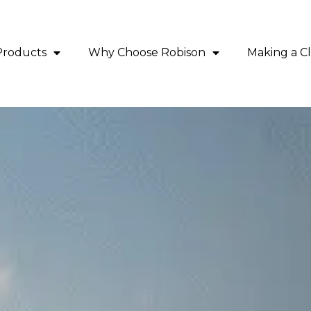
Products
Why Choose Robison
Making a C