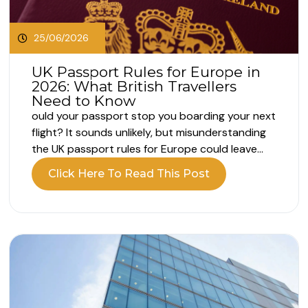
25/06/2026
UK Passport Rules for Europe in
2026: What British Travellers
Need to Know
ould your passport stop you boarding your next
flight? It sounds unlikely, but misunderstanding
the UK passport rules for Europe could leave
you unable to board your flight. Your passport
Click Here To Read This Post
may still appear valid, but that does not always
mean it meets the entry requirements. What are
the UK passport...