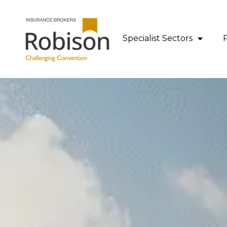
content
Specialist Sectors