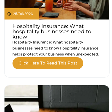
25/06/2026
Hospitality Insurance: What
hospitality businesses need to
know
Hospitality Insurance: What hospitality
businesses need to know Hospitality insurance
helps protect your business when unexpected
problems interrupt your operations. Running a
Click Here To Read This Post
hospitality business involves far more than
customer experience alone. Whether you own a
hotel, pub, restaurant, café or guest house, your
business relies on people, property, equipment
and...