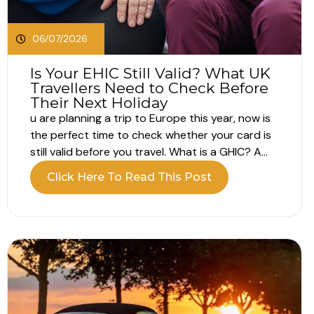
06/07/2026
Is Your EHIC Still Valid? What UK
Travellers Need to Check Before
Their Next Holiday
u are planning a trip to Europe this year, now is
the perfect time to check whether your card is
still valid before you travel. What is a GHIC? A
GHIC, or Global Health Insurance Card, helps UK
Click Here To Read This Post
travellers access medically necessary state
healthcare when visiting participating European
countries. The...