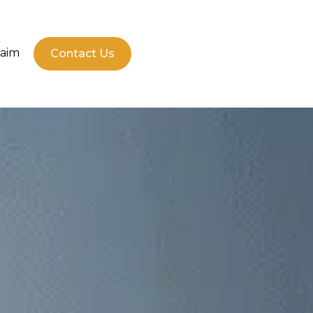
laim
Contact Us