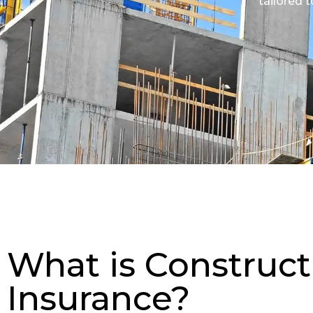
tailored 
What is Construct
Insurance?