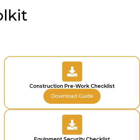
lkit
Construction Pre-Work Checklist
Download Guide
Equipment Security Checklist