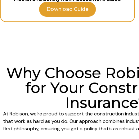
Download Guide
Why Choose Robi
for Your Const
Insurance
At Robison, we’re proud to support the construction indust
that work as hard as you do. Our approach combines indus
first philosophy, ensuring you get a policy that’s as robust a