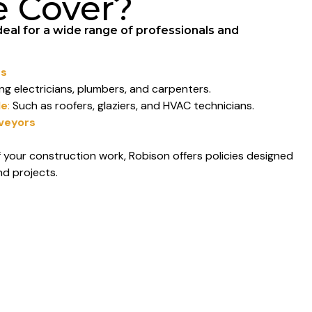
e Cover?
deal for a wide range of professionals and
rs
ng electricians, plumbers, and carpenters.
le
:
Such as roofers, glaziers, and HVAC technicians.
rveyors
 your construction work, Robison offers policies designed
nd projects.