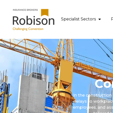
content
Specialist Sectors
Co
In the construction
delays to workplace
employees, and asse