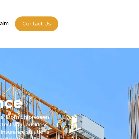
laim
Contact Us
nce
sks. From unforeseen
otect your business,
 insurance solutions