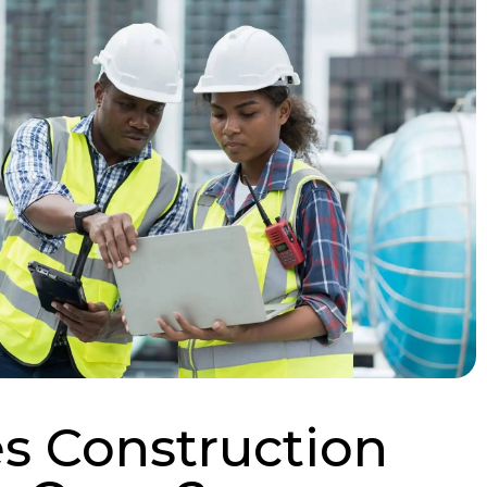
 Construction