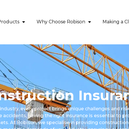
Products
Why Choose Robison
Making a C
nstruction Insura
 industry, every project brings unique challenges and ri
 accidents, having the right insurance is essential to pr
ts. At Robison, we specialise in providing construction