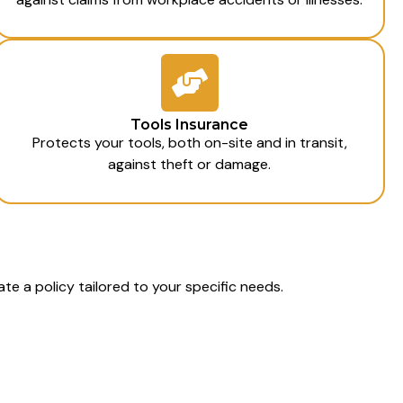
Tools Insurance
Protects your tools, both on-site and in transit,
against theft or damage.
te a policy tailored to your specific needs.