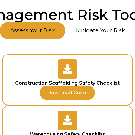
agement Risk Too
Assess Your Risk
Mitigate Your Risk
Construction Scaffolding Safety Checklist
Download Guide
Warehousing Safety Checklist