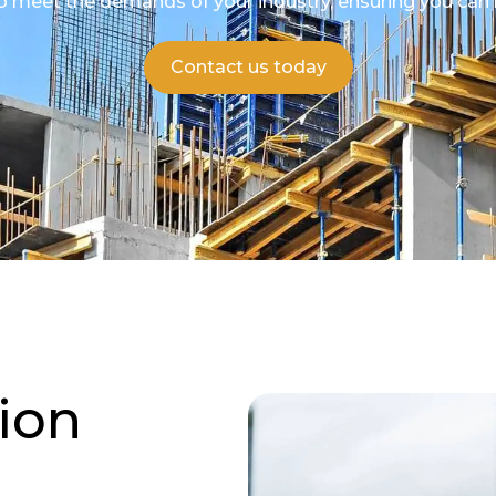
to meet the demands of your industry, ensuring you can 
Contact us today
ion