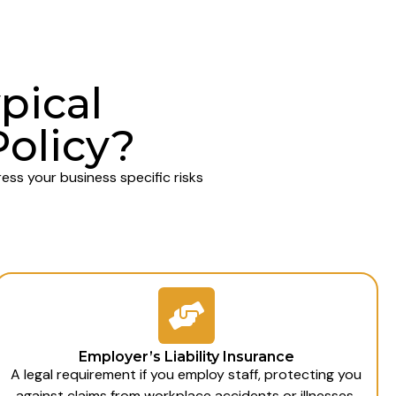
pical
Policy?
ss your business specific risks
Employer’s Liability Insurance
A legal requirement if you employ staff, protecting you
against claims from workplace accidents or illnesses.