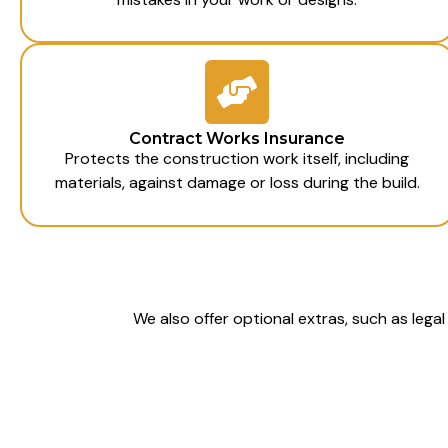
Contract Works Insurance
Protects the construction work itself, including
materials, against damage or loss during the build.
We also offer optional extras, such as lega