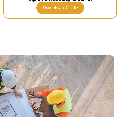
Download Guide