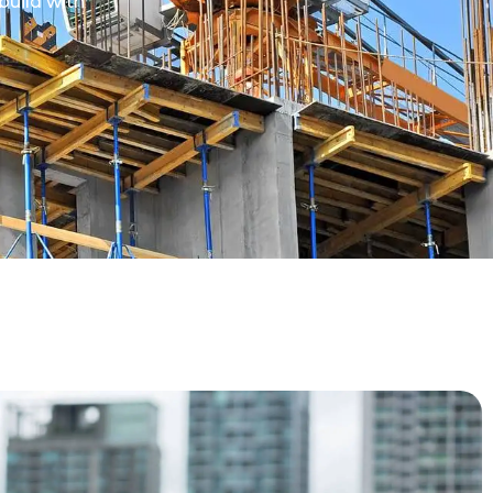
build with