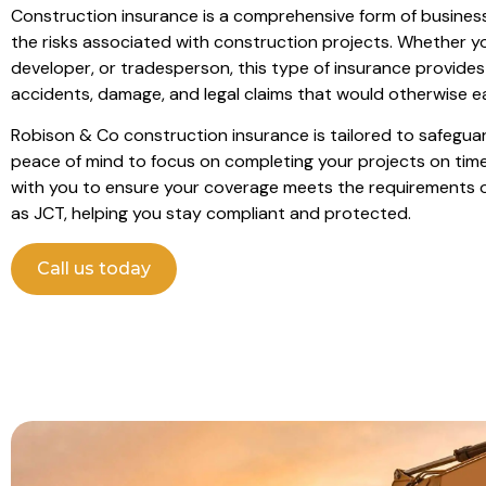
Construction insurance is a comprehensive form of busines
the risks associated with construction projects. Whether yo
developer, or tradesperson, this type of insurance provides
accidents, damage, and legal claims that would otherwise eat
Robison & Co construction insurance is tailored to safeguar
peace of mind to focus on completing your projects on tim
with you to ensure your coverage meets the requirements 
as JCT, helping you stay compliant and protected.
Call us today