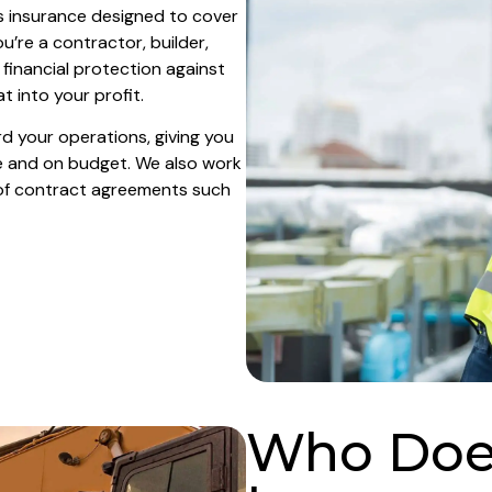
s insurance designed to cover
u’re a contractor, builder,
 financial protection against
 into your profit.
d your operations, giving you
e and on budget. We also work
of contract agreements such
Who Does