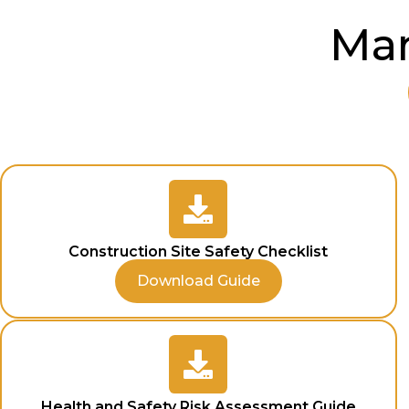
Man
Construction Site Safety Checklist
Download Guide
Health and Safety Risk Assessment Guide