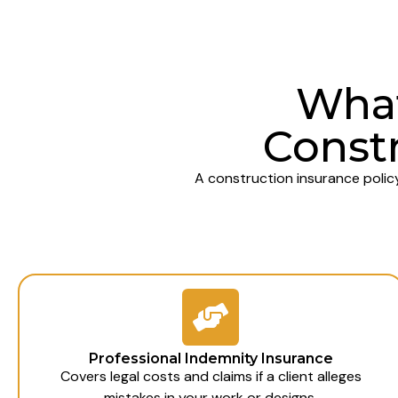
What
Constr
A construction insurance polic
Professional Indemnity Insurance
Covers legal costs and claims if a client alleges
mistakes in your work or designs.