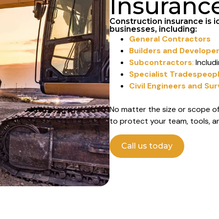
Insuranc
Construction insurance is i
businesses, including:
General Contractors
Builders and Develope
Subcontractors
:
Includi
Specialist Tradespeop
Civil Engineers and Su
No matter the size or scope of
to protect your team, tools, a
Call us today