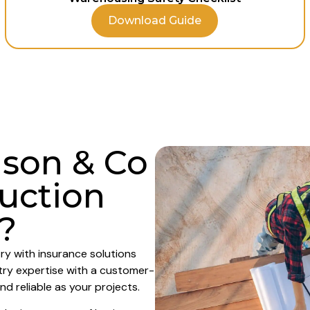
Download Guide
son & Co
ruction
?
ry with insurance solutions
try expertise with a customer-
nd reliable as your projects.