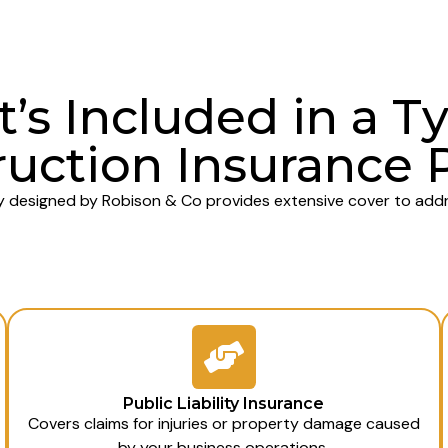
’s Included in a Ty
uction Insurance 
y designed by Robison & Co provides extensive cover to addre
Public Liability Insurance
Covers claims for injuries or property damage caused
by your business operations.