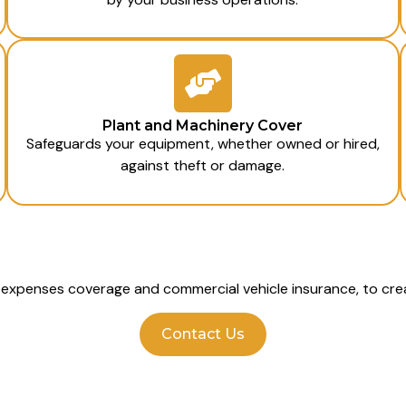
Plant and Machinery Cover
Safeguards your equipment, whether owned or hired,
against theft or damage.
l expenses coverage and commercial vehicle insurance, to crea
Contact Us