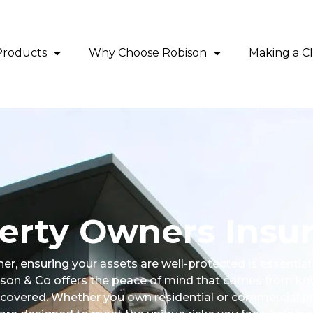
Products
Why Choose Robison
Making a C
erty Owners Insu
er, ensuring your assets are well-protected is essentia
son & Co offers the peace of mind that comes from kn
 covered. Whether you own residential or commercial pro