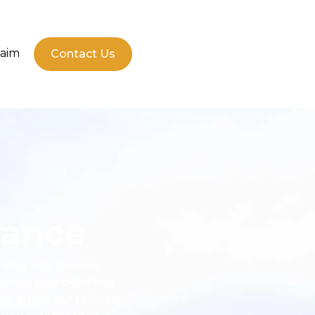
laim
Contact Us
rance
l. Property Owners
owing your buildings
perties, our tailored