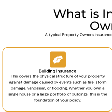
What is I
Own
A typical Property Owners Insurance
Building Insurance
This covers the physical structure of your property
against damage caused by events such as fire, storm
damage, vandalism, or flooding. Whether you own a
single house or a large portfolio of buildings, this is the
foundation of your policy.