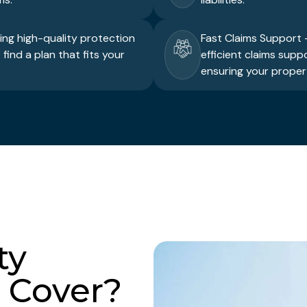
ring high-quality protection
Fast Claims Support –
find a plan that fits your
efficient claims supp
ensuring your propert
ty
 Cover?