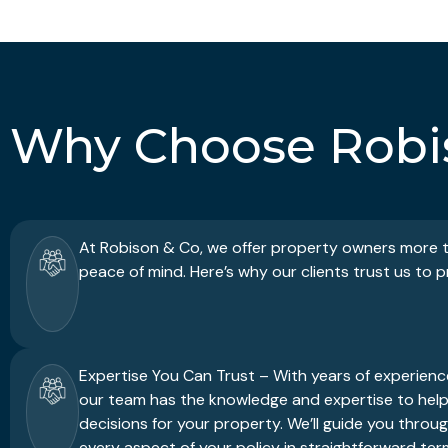
Why Choose Robi
At Robison & Co, we offer property owners more th
peace of mind. Here’s why our clients trust us to 
Expertise You Can Trust – With years of experience
our team has the knowledge and expertise to hel
decisions for your property. We’ll guide you throu
every aspect of your policy in straightforward ter