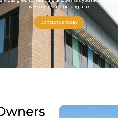
 are designed to meet the unique risks you face, helpin
investments for the long term.
Contact us today
 Owners