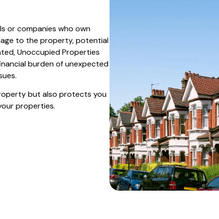
uals or companies who own
mage to the property, potential
ovated, Unoccupied Properties
financial burden of unexpected
sues.
property but also protects you
your properties.