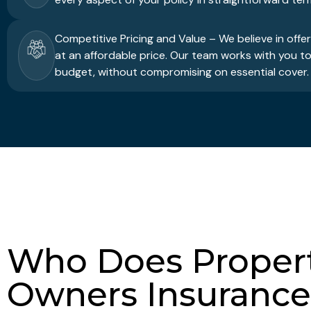
Competitive Pricing and Value – We believe in offe
at an affordable price. Our team works with you to 
budget, without compromising on essential cover.
Who Does Proper
Owners Insurance