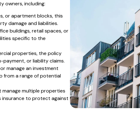
y owners, including:
s, or apartment blocks, this
ty damage and liabilities.
ce buildings, retail spaces, or
ties specific to the
cial properties, the policy
payment, or liability claims.
s or manage an investment
io from a range of potential
t manage multiple properties
 insurance to protect against