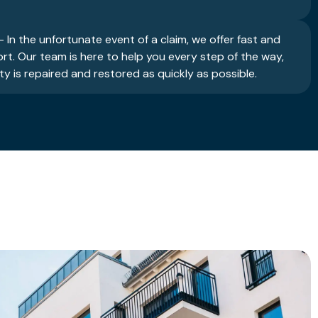
 In the unfortunate event of a claim, we offer fast and
ort. Our team is here to help you every step of the way,
y is repaired and restored as quickly as possible.