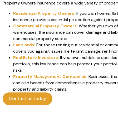
Property Owners Insurance covers a wide variety of propert
Residential Property Owners:
If you own homes, flat
insurance provides essential protection against proper
Commercial Property Owners:
Whether you own offi
warehouses, the insurance can cover damage and liabili
commercial property sector.
Landlords:
For those renting out residential or commer
covers you against issues like tenant damage, rent non-
Real Estate Investors:
If you own multiple propertie
portfolio, this insurance can help protect your portfol
risks.
Property Management Companies:
Businesses tha
can also benefit from comprehensive property owners
property and liability claims.
Contact us today