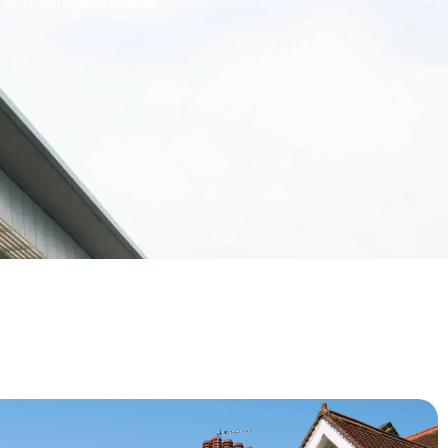
g you safeguard your