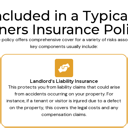
ncluded in a Typica
ers Insurance Pol
 policy offers comprehensive cover for a variety of risks ass
key components usually include:
Landlord’s Liability Insurance
This protects you from liability claims that could arise
from accidents occurring on your property. For
instance, if a tenant or visitor is injured due to a defect
on the property, this covers the legal costs and any
compensation claims.