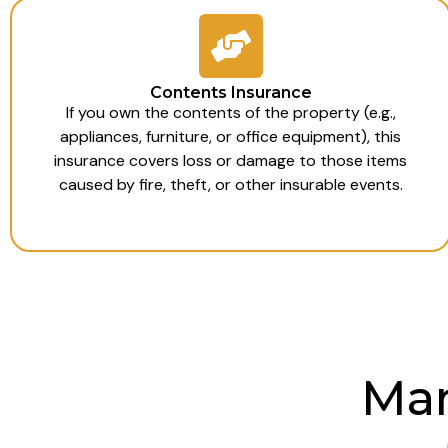
Contents Insurance
If you own the contents of the property (e.g.,
appliances, furniture, or office equipment), this
insurance covers loss or damage to those items
caused by fire, theft, or other insurable events.
Man