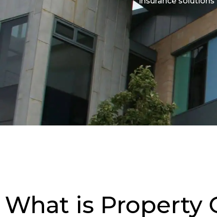
insurance solutions
What is Property