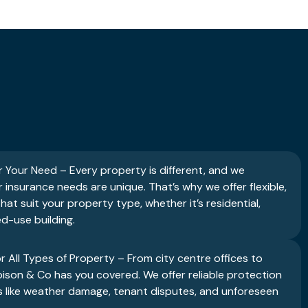
r Your Need – Every property is different, and we
insurance needs are unique. That’s why we offer flexible,
hat suit your property type, whether it’s residential,
d-use building.
or All Types of Property – From city centre offices to
son & Co has you covered. We offer reliable protection
 like weather damage, tenant disputes, and unforeseen