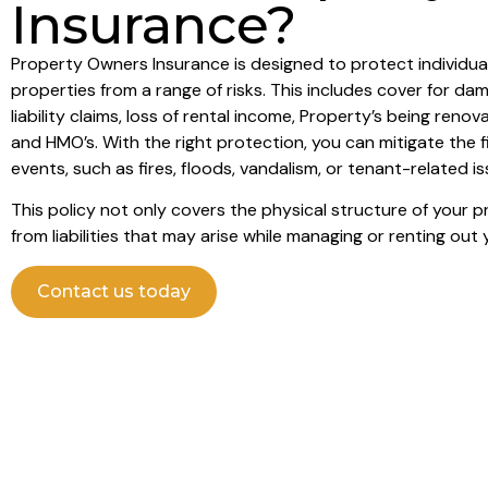
Insurance?
Property Owners Insurance is designed to protect individ
properties from a range of risks. This includes cover for da
liability claims, loss of rental income, Property’s being ren
and HMO’s. With the right protection, you can mitigate the 
events, such as fires, floods, vandalism, or tenant-related is
This policy not only covers the physical structure of your 
from liabilities that may arise while managing or renting out 
Contact us today