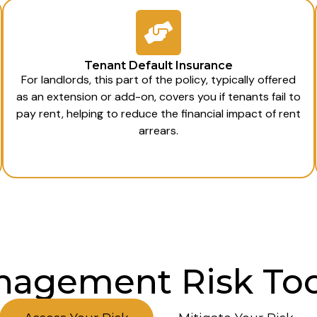
Tenant Default Insurance
For landlords, this part of the policy, typically offered
as an extension or add-on, covers you if tenants fail to
pay rent, helping to reduce the financial impact of rent
arrears.
agement Risk Too