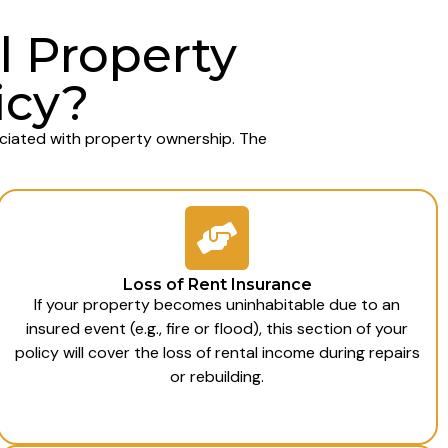
l Property
icy?
ociated with property ownership. The
Loss of Rent Insurance
If your property becomes uninhabitable due to an
insured event (e.g., fire or flood), this section of your
policy will cover the loss of rental income during repairs
or rebuilding.