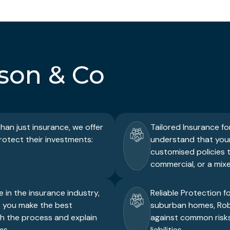
son & Co
an just insurance, we offer
Tailored Insurance fo
protect their investments:
understand that your 
customised policies t
commercial, or a mixe
 in the insurance industry,
Reliable Protection f
p you make the best
suburban homes, Robi
gh the process and explain
against common risks
ms.
liabilities.