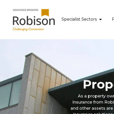
content
Specialist Sectors
Prop
As a property own
Insurance from Robi
and other assets are