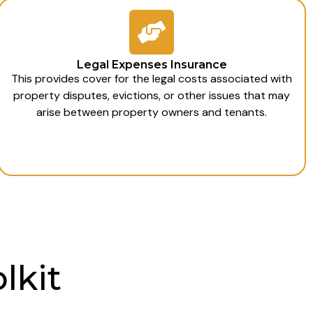
Legal Expenses Insurance
This provides cover for the legal costs associated with
property disputes, evictions, or other issues that may
arise between property owners and tenants.
lkit