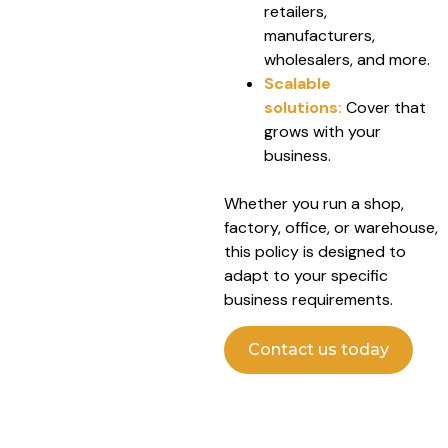
retailers,
manufacturers,
wholesalers, and more.
Scalable
solutions:
Cover that
grows with your
business.
Whether you run a shop,
factory, office, or warehouse,
this policy is designed to
adapt to your specific
business requirements.
Contact us today