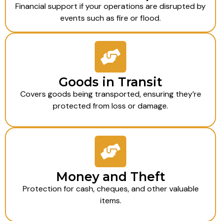
Financial support if your operations are disrupted by
events such as fire or flood.
Goods in Transit
Covers goods being transported, ensuring they’re
protected from loss or damage.
Money and Theft
Protection for cash, cheques, and other valuable
items.