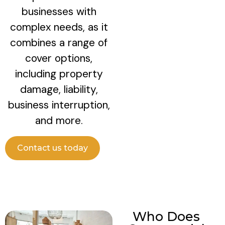
businesses with
complex needs, as it
combines a range of
cover options,
including property
damage, liability,
business interruption,
and more.
Contact us today
Who Does