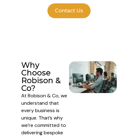
Contact Us
Why
Choose
Robison &
Co?
At Robison & Co, we
understand that
every business is
unique. That’s why
we’re committed to
delivering bespoke