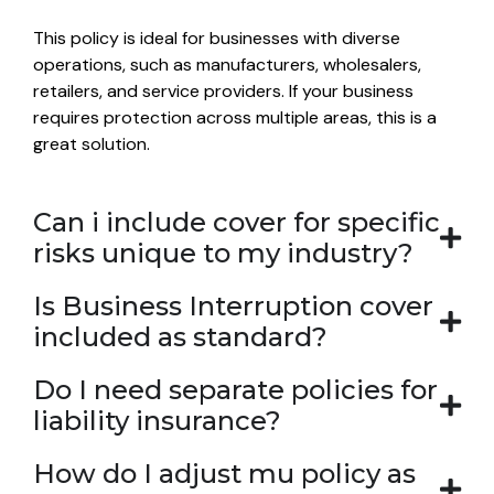
This policy is ideal for businesses with diverse
operations, such as manufacturers, wholesalers,
retailers, and service providers. If your business
requires protection across multiple areas, this is a
great solution.
Can i include cover for specific
risks unique to my industry?
Is Business Interruption cover
included as standard?
Do I need separate policies for
liability insurance?
How do I adjust mu policy as