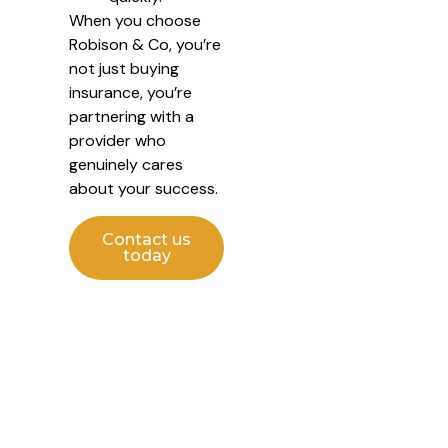
When you choose
Robison & Co, you’re
not just buying
insurance, you’re
partnering with a
provider who
genuinely cares
about your success.
Contact us
today
Protect Your Business with
Confidence
Managing your business is challenging enough, let us take
care of your insurance. With Robison & Co Commercial