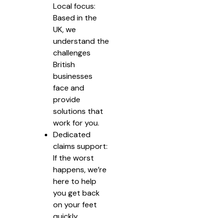
Local focus:
Based in the
UK, we
understand the
challenges
British
businesses
face and
provide
solutions that
work for you.
Dedicated
claims support:
If the worst
happens, we’re
here to help
you get back
on your feet
quickly.