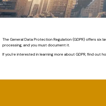
The General Data Protection Regulation (GDPR) offers six l
processing, and you must document it.
If you’re interested in learning more about GDPR, find out 