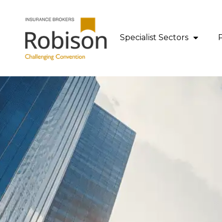
content
Specialist Sectors