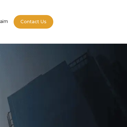
laim
Contact Us