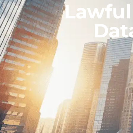
Lawful
Dat