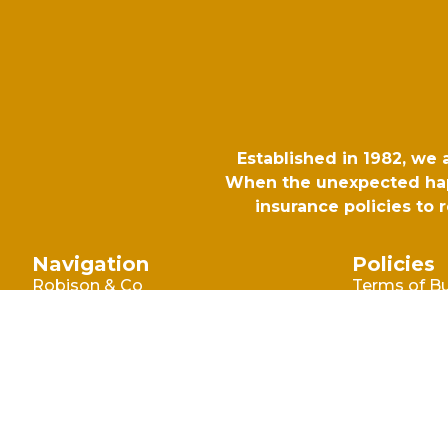
Established in 1982, we
When the unexpected happ
insurance policies to
Navigation
Policies
Robison & Co
Terms of B
Commercia
Blog
Terms of B
Why Choose Robison
Consumer
Make A Claim
Privacy Poli
Contact Us