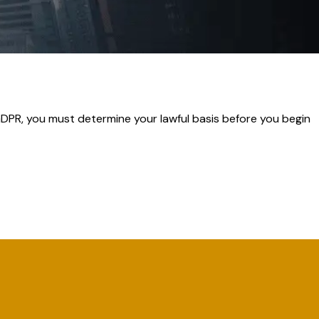
GDPR, you must determine your lawful basis before you begin