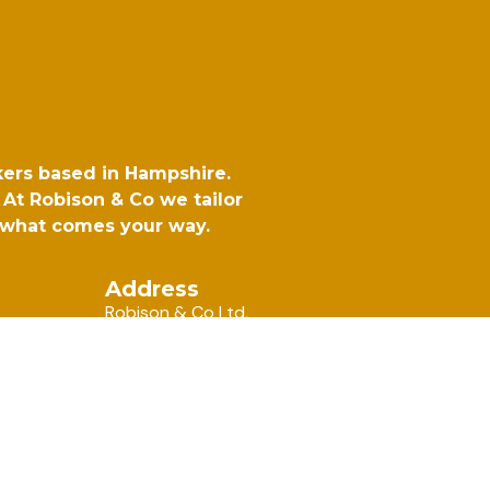
kers based in Hampshire.
At Robison & Co we tailor
r what comes your way.
Address
Robison & Co Ltd,
6 Rotherbrook Court, Bedford
Road, Petersfield, Hampshire, GU32 3QG