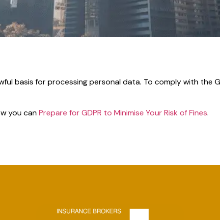
awful basis for processing personal data. To comply with the 
how you can
Prepare for GDPR to Minimise Your Risk of Fines
.