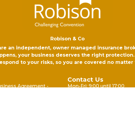
Robison & Co
 are an independent, owner managed insurance bro
ens, your business deserves the right protection. 
 respond to your risks, so you are covered no matte
Contact Us
usiness Agreement -
Mon-Fri: 9:00 until 17:00
l
Email: hello@robison.co.uk
usiness Agreement -
Phone: 01730 265500
cy