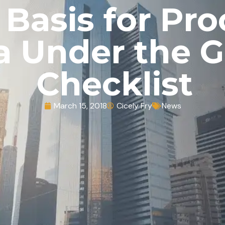
 Basis for Pr
a Under the 
Checklist
March 15, 2018
Cicely Fry
News