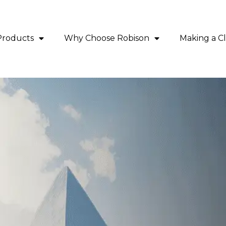
Products
Why Choose Robison
Making a C