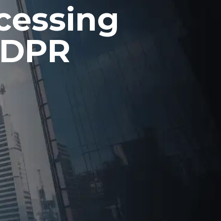
ocessing
GDPR