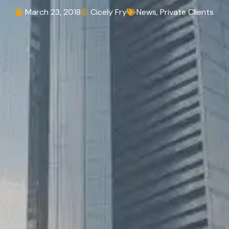
March 23, 2018
Cicely Fry
News
,
Private Clients