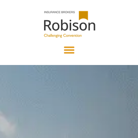
content