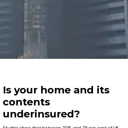
Is your home and its
contents
underinsured?
Studies show that between 70% and 75 per cent of UK