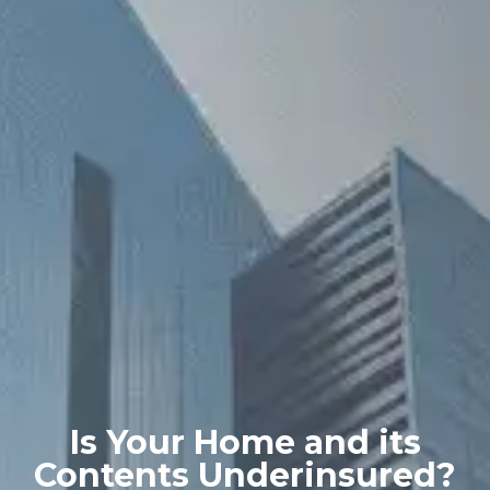
Is Your Home and its
Contents Underinsured?