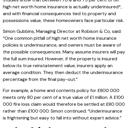
high net worth home insurance is actually underinsured*,
and with financial consequences tied to property and
possessions value, these homeowners face particular risk.
Simon Gubbins, Managing Director at Robison & Co, said:
“One common pitfall of high net worth home insurance
policies is underinsurance, and owners must be aware of
the possible consequences. Many assume insurers will pay
the full sum insured. However, if the property is insured
below its true reinstatement value, insurers apply an
average condition. They then deduct the underinsurance
percentage from the final pay-out.”
For example, a home and contents policy for £800 000
meets only 80 per cent of a true value of £1 million. A £100
000 fire loss claim would therefore be settled at £80 000
rather than £100 000. Simon continued: “Underinsurance
is frightening but easy to fall into without expert advice.”