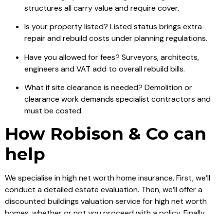
structures all carry value and require cover.
Is your property listed? Listed status brings extra
repair and rebuild costs under planning regulations.
Have you allowed for fees? Surveyors, architects,
engineers and VAT add to overall rebuild bills.
What if site clearance is needed? Demolition or
clearance work demands specialist contractors and
must be costed.
How Robison & Co can
help
We specialise in high net worth home insurance. First, we’ll
conduct a detailed estate evaluation. Then, we’ll offer a
discounted buildings valuation service for high net worth
homes, whether or not you proceed with a policy. Finally,