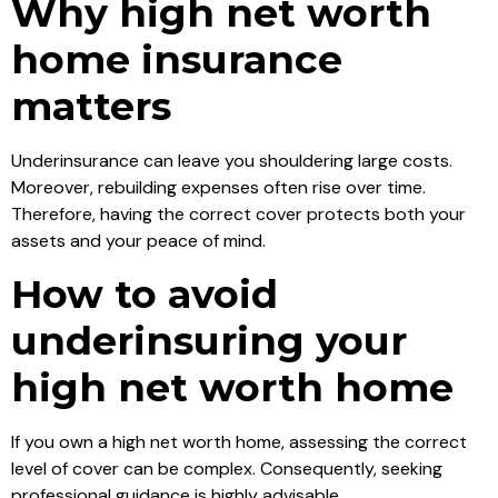
Why high net worth
home insurance
matters
Underinsurance can leave you shouldering large costs.
Moreover, rebuilding expenses often rise over time.
Therefore, having the correct cover protects both your
assets and your peace of mind.
How to avoid
underinsuring your
high net worth home
If you own a high net worth home, assessing the correct
level of cover can be complex. Consequently, seeking
professional guidance is highly advisable.