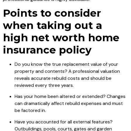
Points to consider
when taking out a
high net worth home
insurance policy
Do you know the true replacement value of your
property and contents? A professional valuation
reveals accurate rebuild costs and should be
reviewed every three years.
Has your home been altered or extended? Changes
can dramatically affect rebuild expenses and must
be factored in.
Have you accounted for all external features?
Outbuildings, pools, courts, gates and garden