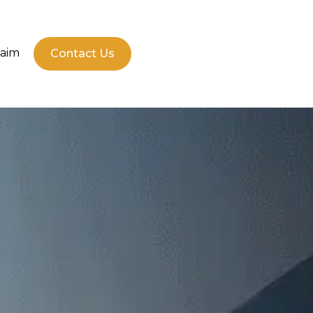
laim
Contact Us