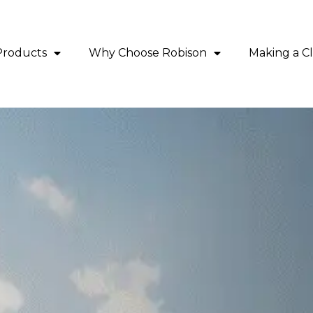
Products
Why Choose Robison
Making a C