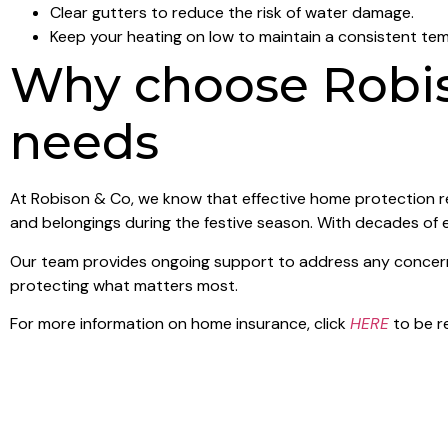
Clear gutters to reduce the risk of water damage.
Keep your heating on low to maintain a consistent te
Why choose Robis
needs
At Robison & Co, we know that effective home protection re
and belongings during the festive season. With decades of 
Our team provides ongoing support to address any concerns 
protecting what matters most.
For more information on home insurance, click
HERE
to be r
Stay protected this Christmas
Don’t let the worry of home security overshadow your holid
getaway. Contact Robison & Co today to learn more about b