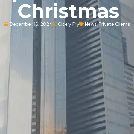
Christmas
December 16, 2024
Cicely Fry
News
,
Private Clients