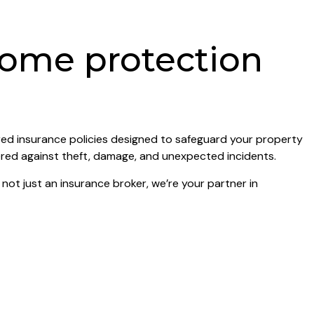
home protection
red insurance policies designed to safeguard your property
ered against theft, damage, and unexpected incidents.
ot just an insurance broker, we’re your partner in
surance cover, you can enjoy a stress-free Christmas
n.