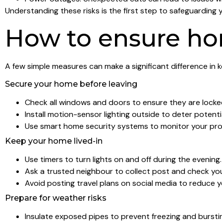
Understanding these risks is the first step to safeguarding 
How to ensure ho
A few simple measures can make a significant difference in 
Secure your home before leaving
Check all windows and doors to ensure they are locke
Install motion-sensor lighting outside to deter potentia
Use smart home security systems to monitor your pro
Keep your home lived-in
Use timers to turn lights on and off during the evening.
Ask a trusted neighbour to collect post and check yo
Avoid posting travel plans on social media to reduce y
Prepare for weather risks
Insulate exposed pipes to prevent freezing and bursti