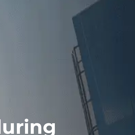
during