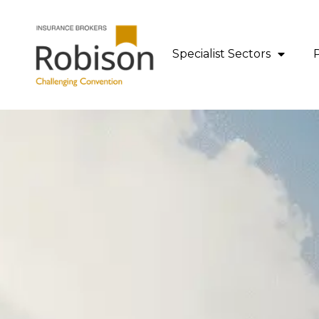
content
Specialist Sectors