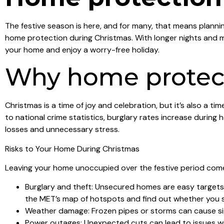
The festive season is here, and for many, that means planni
home protection during Christmas. With longer nights and m
your home and enjoy a worry-free holiday.
Why home protect
Christmas is a time of joy and celebration, but it’s also a 
to national crime statistics, burglary rates increase durin
losses and unnecessary stress.
Risks to Your Home During Christmas
Leaving your home unoccupied over the festive period comes
Burglary and theft: Unsecured homes are easy targets f
the MET’s map of hotspots and find out whether you s
Weather damage: Frozen pipes or storms can cause si
Power outages: Unexpected cuts can lead to issues w