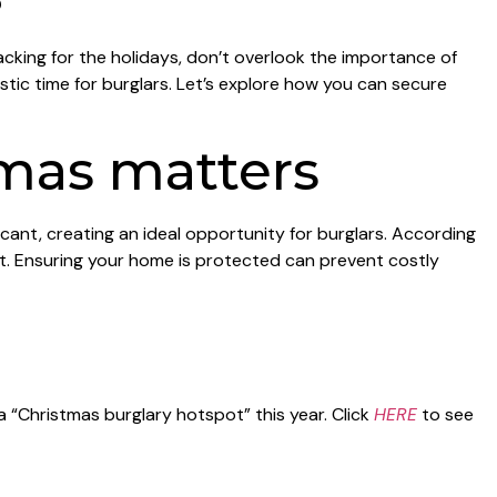
cking for the holidays, don’t overlook the importance of
ic time for burglars. Let’s explore how you can secure
mas matters
acant, creating an ideal opportunity for burglars. According
et. Ensuring your home is protected can prevent costly
a “Christmas burglary hotspot” this year. Click
HERE
to see