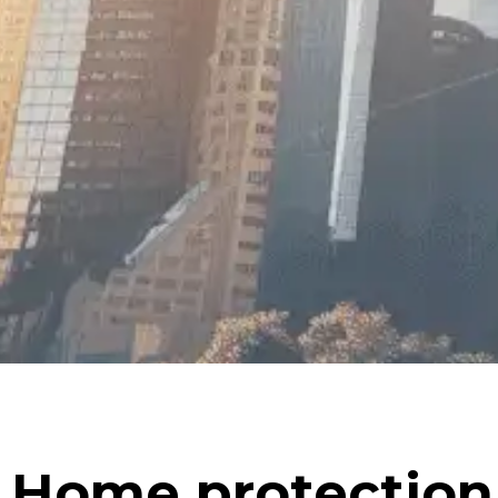
Home protection