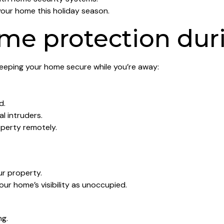
your home this holiday season.
me protection dur
keeping your home secure while you’re away:
d.
l intruders.
perty remotely.
ur property.
our home’s visibility as unoccupied.
ng.