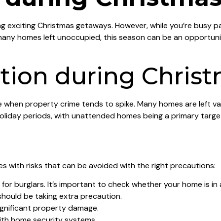
ng exciting Christmas getaways. However, while you’re busy pa
any homes left unoccupied, this season can be an opportunist
ion during Christ
time when property crime tends to spike. Many homes are left v
g holiday periods, with unattended homes being a primary targ
 with risks that can be avoided with the right precautions:
or burglars. It’s important to check whether your home is in 
hould be taking extra precaution.
gnificant property damage.
ith home security systems.