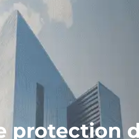
 protection 