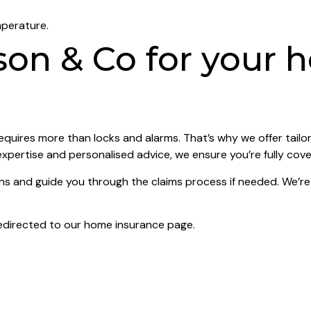
mperature.
on & Co for your 
quires more than locks and alarms. That’s why we offer tailo
expertise and personalised advice, we ensure you’re fully cov
and guide you through the claims process if needed. We’re n
edirected to our home insurance page.
ay cheer. By taking proactive steps and choosing the right in
espoke policies that keep you safe during the festive seaso