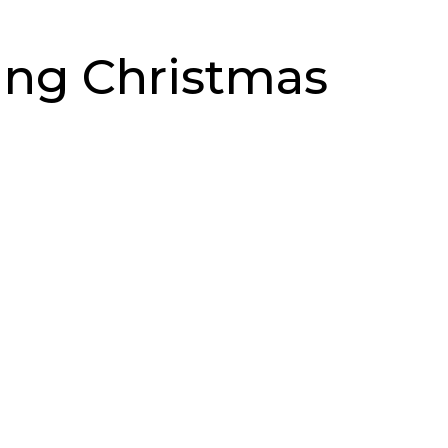
ing Christmas