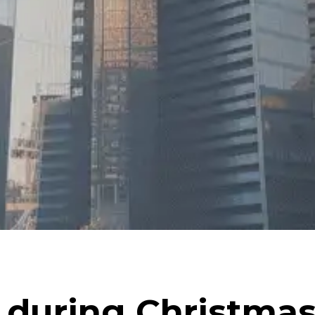
 during Christma