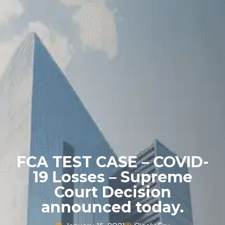
FCA TEST CASE – COVID-
19 Losses – Supreme
Court Decision
announced today.