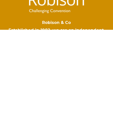
Robison & Co
Established in 1982, we are an independent,
owner managed insurance brokers based in
Hampshire. When the unexpected happens,
your business deserves the right protection. At
Robison & Co we tailor insurance policies to
respond to your risks, so you are covered no
matter what comes your way.
Navigation
Robison & Co
Blog
Why Choose Robison
Make A Claim