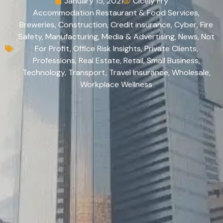
January 15, 2021
Cicely Fry
Accommodation Restaurant & Food Services
,
Breweries
,
Construction
,
Credit insurance
,
Cyber
,
Fire
Safety
,
Manufacturing
,
Media & Advertising
,
News
,
Not
For Profit
,
Office Risk Insights
,
Private Clients
,
Professions
,
Real Estate
,
Retail
,
Small Business
,
Technology
,
Transport
,
Travel Insurance
,
Wholesale
,
Workplace Wellness