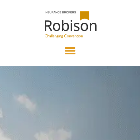
content