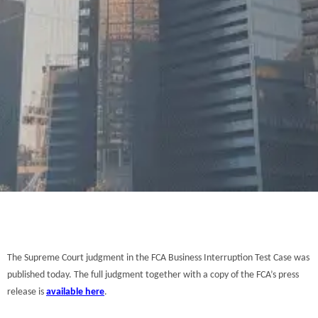
The Supreme Court judgment in the FCA Business Interruption Test Case was
published today. The full judgment together with a copy of the FCA’s press
release is
available here
.