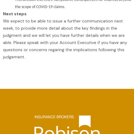
the scope of COVID-19 claims.
Next steps
We expect to be able to issue a further communication next
week, to provide more detail about the key findings in the
judgment and we will let you have further details when we are
able. Please speak with your Account Executive if you have any
questions or concerns regaring the implications following this
judgement.