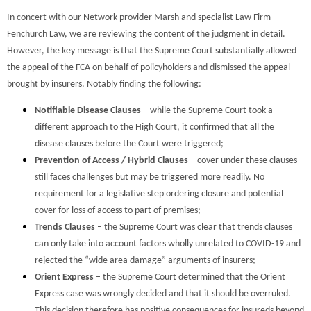
In concert with our Network provider Marsh and specialist Law Firm
Fenchurch Law, we are reviewing the content of the judgment in detail.
However, the key message is that the Supreme Court substantially allowed
the appeal of the FCA on behalf of policyholders and dismissed the appeal
brought by insurers. Notably finding the following:
Notifiable Disease Clauses
– while the Supreme Court took a
different approach to the High Court, it confirmed that all the
disease clauses before the Court were triggered;
Prevention of Access / Hybrid Clauses
– cover under these clauses
still faces challenges but may be triggered more readily. No
requirement for a legislative step ordering closure and potential
cover for loss of access to part of premises;
Trends Clauses
– the Supreme Court was clear that trends clauses
can only take into account factors wholly unrelated to COVID-19 and
rejected the “wide area damage” arguments of insurers;
Orient Express
– the Supreme Court determined that the Orient
Express case was wrongly decided and that it should be overruled.
This decision therefore has positive consequences for insureds beyond