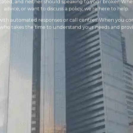
cated, and neither should speaking to your broker. Whe
advice, or want to discuss a policy, we’re here to help.
with automated responses or call centres. When you conta
o takes the time to understand your needs and provide