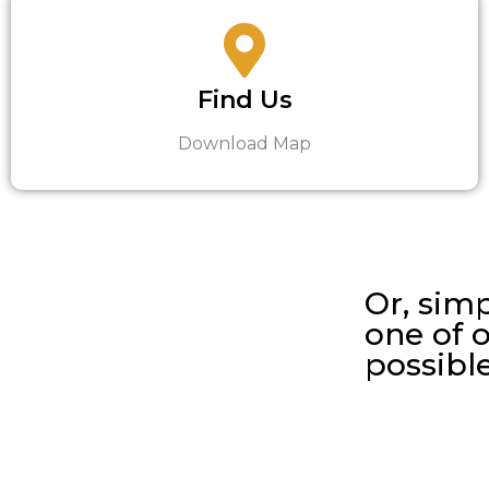
Find Us
Download Map
Or, simp
one of o
possibl