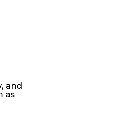
w, and
n as