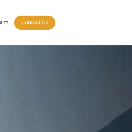
laim
Contact Us