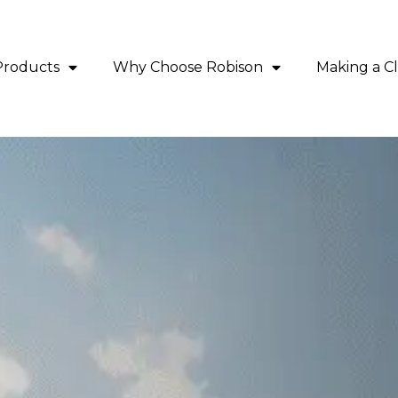
Products
Why Choose Robison
Making a C