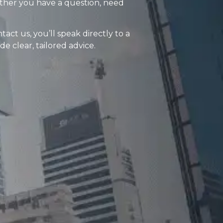
ther you have a question, need
ct us, you’ll speak directly to a
 clear, tailored advice.