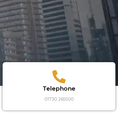
Telephone
01730 265500