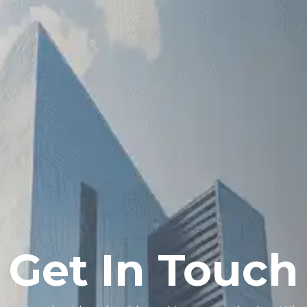
Get In Touch