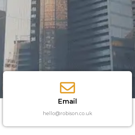
Email
hello@robison.co.uk