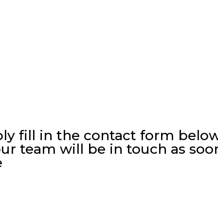
ly fill in the contact form belo
ur team will be in touch as soo
e