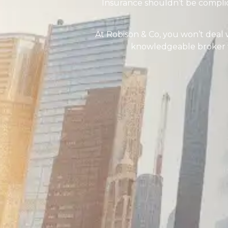
Insurance shouldn’t be compli
At Robison & Co, you won’t deal 
knowledgeable broker wh