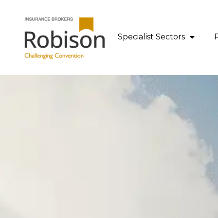
content
Specialist Sectors