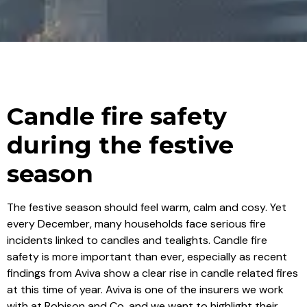
Candle fire safety
during the festive
season
The festive season should feel warm, calm and cosy. Yet
every December, many households face serious fire
incidents linked to candles and tealights. Candle fire
safety is more important than ever, especially as recent
findings from Aviva show a clear rise in candle related fires
at this time of year. Aviva is one of the insurers we work
with at Robison and Co, and we want to highlight their