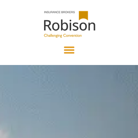
content