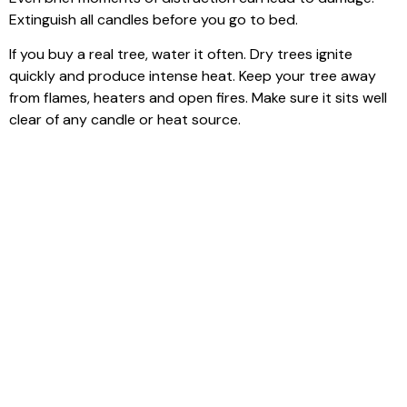
Extinguish all candles before you go to bed.
If you buy a real tree, water it often. Dry trees ignite
quickly and produce intense heat. Keep your tree away
from flames, heaters and open fires. Make sure it sits well
clear of any candle or heat source.
Think about using battery powered candles for displays
near decorations. This offers the same seasonal glow
without the risk of an open flame.
Check your smoke alarms and make sure they work. A
working alarm gives you time to act if something goes
wrong.
Have basic fire safety items such as a fire blanket or
extinguisher in easy reach. Keep matches and lighters out
of reach of children and pets. Remind your household to
take care with all flames.