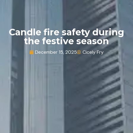
Candle fire safety during
the festive season
December 15, 2025
Cicely Fry