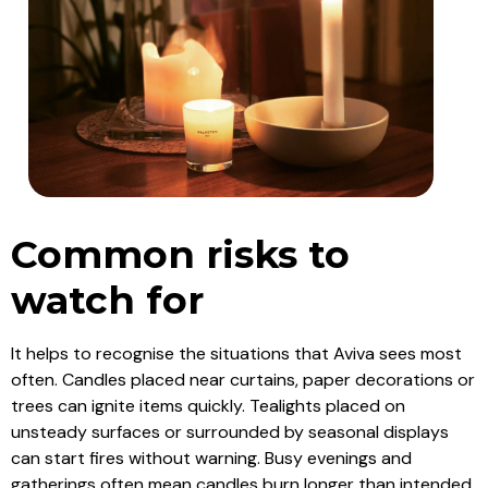
Common risks to
watch for
It helps to recognise the situations that Aviva sees most
often. Candles placed near curtains, paper decorations or
trees can ignite items quickly. Tealights placed on
unsteady surfaces or surrounded by seasonal displays
can start fires without warning. Busy evenings and
gatherings often mean candles burn longer than intended.