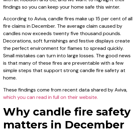
findings so you can keep your home safe this winter.
According to Aviva, candle fires make up 15 per cent of all
fire claims in December. The average claim caused by
candles now exceeds twenty five thousand pounds.
Decorations, soft furnishings and festive displays create
the perfect environment for flames to spread quickly.
Small mistakes can turn into large losses. The good news
is that many of these fires are preventable with a few
simple steps that support strong candle fire safety at
home.
These findings come from recent data shared by Aviva,
which you can read in full on their website.
Why candle fire safety
matters in December