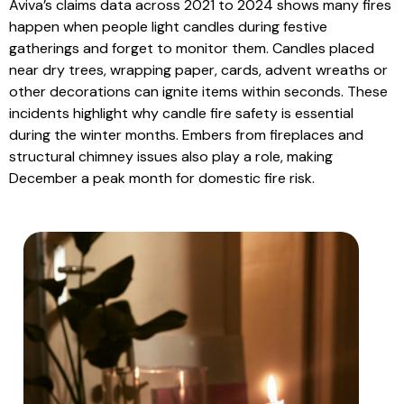
Aviva’s claims data across 2021 to 2024 shows many fires
happen when people light candles during festive
gatherings and forget to monitor them. Candles placed
near dry trees, wrapping paper, cards, advent wreaths or
other decorations can ignite items within seconds. These
incidents highlight why candle fire safety is essential
during the winter months. Embers from fireplaces and
structural chimney issues also play a role, making
December a peak month for domestic fire risk.