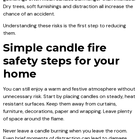
Dry trees, soft furnishings and distraction all increase the
chance of an accident.
Understanding these risks is the first step to reducing
them.
Simple candle fire
safety steps for your
home
You can still enjoy a warm and festive atmosphere without
unnecessary risk. Start by placing candles on steady, heat
resistant surfaces. Keep them away from curtains,
furniture, decorations, paper and wrapping. Leave plenty
of space around the flame.
Never leave a candle burning when you leave the room.
Even brief moments of distraction can lead to damage.