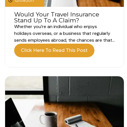
12/09/2017
Would Your Travel Insurance
Stand Up To A Claim?
Whether you’re an individual who enjoys
holidays overseas, or a business that regularly
sends employees abroad, the chances are that
you’ve had to invest in Travel Insurance in the
Click Here To Read This Post
past and may well need to do so again in the
future. But how confident are you that any such
policy...