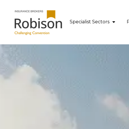
content
Specialist Sectors