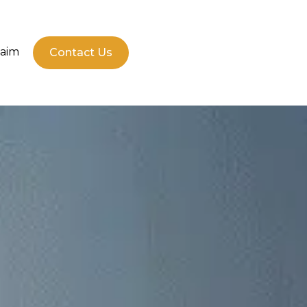
laim
Contact Us