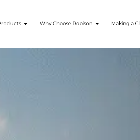
Products
Why Choose Robison
Making a C