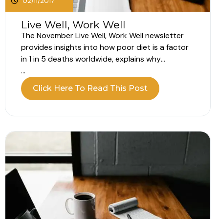
02/11/2017
Live Well, Work Well
The November Live Well, Work Well newsletter
provides insights into how poor diet is a factor
in 1 in 5 deaths worldwide, explains why
everyday activities can beat going to the gym
...
and describes what imposter syndrome is.
Click Here To Read This Post