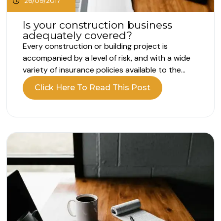
26/09/2017
Is your construction business
adequately covered?
Every construction or building project is
accompanied by a level of risk, and with a wide
variety of insurance policies available to the
construction industry, ensuring you buy the
Click Here To Read This Post
right level of cover for your particular
requirements can be a minefield. Three of the
most common types of insurance for...