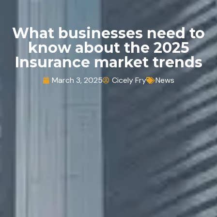
What businesses need to
know about the 2025
Insurance market trends
March 3, 2025
Cicely Fry
News