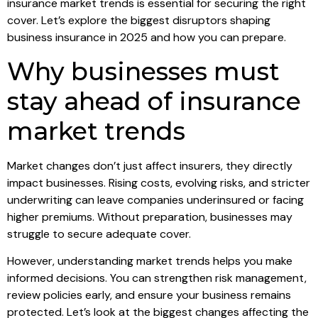
insurance market trends is essential for securing the right
cover. Let’s explore the biggest disruptors shaping
business insurance in 2025 and how you can prepare.
Why businesses must
stay ahead of insurance
market trends
Market changes don’t just affect insurers, they directly
impact businesses. Rising costs, evolving risks, and stricter
underwriting can leave companies underinsured or facing
higher premiums. Without preparation, businesses may
struggle to secure adequate cover.
However, understanding market trends helps you make
informed decisions. You can strengthen risk management,
review policies early, and ensure your business remains
protected. Let’s look at the biggest changes affecting the