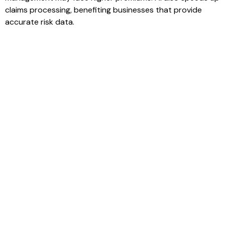
claims processing, benefiting businesses that provide
accurate risk data.