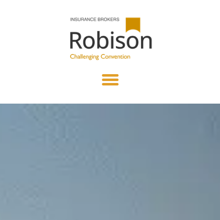
content