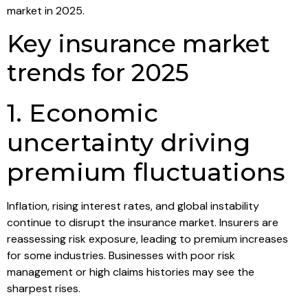
market in 2025.
Key insurance market
trends for 2025
1. Economic
uncertainty driving
premium fluctuations
Inflation, rising interest rates, and global instability
continue to disrupt the insurance market. Insurers are
reassessing risk exposure, leading to premium increases
for some industries. Businesses with poor risk
management or high claims histories may see the
sharpest rises.