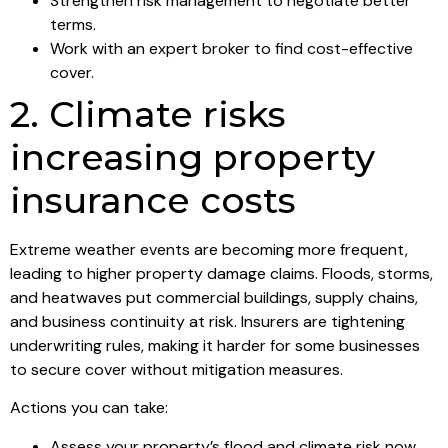
Strengthen risk management to negotiate better
terms.
Work with an expert broker to find cost-effective
cover.
2. Climate risks
increasing property
insurance costs
Extreme weather events are becoming more frequent,
leading to higher property damage claims. Floods, storms,
and heatwaves put commercial buildings, supply chains,
and business continuity at risk. Insurers are tightening
underwriting rules, making it harder for some businesses
to secure cover without mitigation measures.
Actions you can take:
Assess your property’s flood and climate risk now.