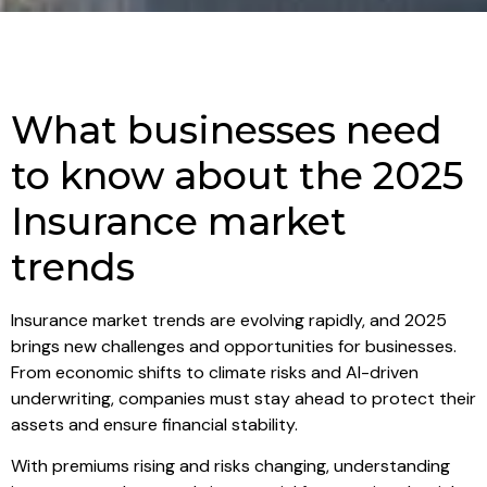
What businesses need
to know about the 2025
Insurance market
trends
Insurance market trends are evolving rapidly, and 2025
brings new challenges and opportunities for businesses.
From economic shifts to climate risks and AI-driven
underwriting, companies must stay ahead to protect their
assets and ensure financial stability.
With premiums rising and risks changing, understanding