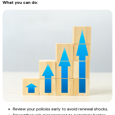
What you can do:
Review your policies early to avoid renewal shocks.