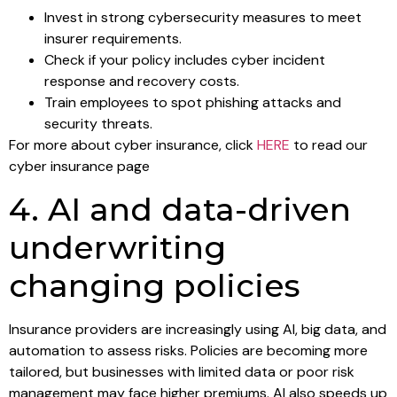
Invest in strong cybersecurity measures to meet
insurer requirements.
Check if your policy includes cyber incident
response and recovery costs.
Train employees to spot phishing attacks and
security threats.
For more about cyber insurance, click
HERE
to read our
cyber insurance page
4. AI and data-driven
underwriting
changing policies
Insurance providers are increasingly using AI, big data, and
automation to assess risks. Policies are becoming more
tailored, but businesses with limited data or poor risk
management may face higher premiums. AI also speeds up