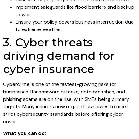
Implement safeguards like flood barriers and backup
power.
Ensure your policy covers business interruption due
to extreme weather.
3. Cyber threats
driving demand for
cyber insurance
Cybercrime is one of the fastest-growing risks for
businesses. Ransomware attacks, data breaches, and
phishing scams are on the rise, with SMEs being primary
targets. Many insurers now require businesses to meet
strict cybersecurity standards before offering cyber
cover.
What you can do: